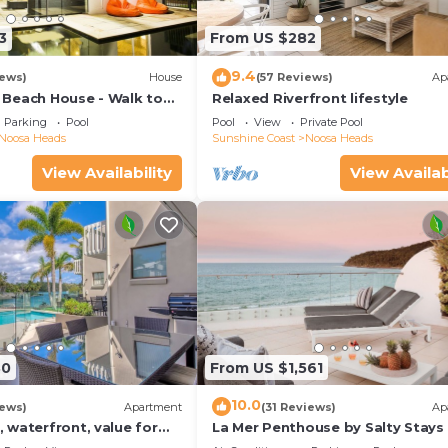
3
From US $282
9.4
iews)
House
(57 Reviews)
Ap
Beach House - Walk to
Relaxed Riverfront lifestyle
Little Cove
Parking
Pool
Pool
View
Private Pool
Noosa Heads
Sunshine Coast
Noosa Heads
View Availability
View Availab
30
From US $1,561
10.0
iews)
Apartment
(31 Reviews)
Ap
 waterfront, value for
La Mer Penthouse by Salty Stays