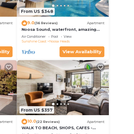
From US $348
9.0
artment
(36 Reviews)
Apartment
Noosa Sound, waterfront, amazing
value
Air Conditioner
Pool
View
Sunshine Coast
Noosa Heads
ility
View Availability
From US $357
10.0
artment
(22 Reviews)
Apartment
WALK TO BEACH, SHOPS, CAFES -
STYLE - AIR CON