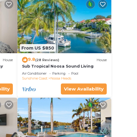
From US $850
9.8
House
(28 Reviews)
House
ay
Sub Tropical Noosa Sound Living
Air Conditioner
Parking
Pool
Sunshine Coast
Noosa Heads
ility
View Availability