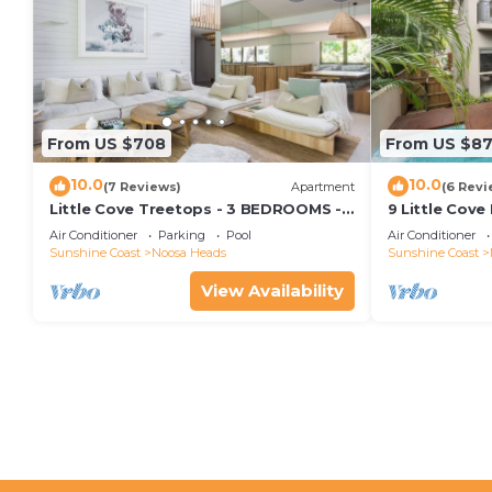
From US $708
From US $8
10.0
10.0
(7 Reviews)
Apartment
(6 Revi
Little Cove Treetops - 3 BEDROOMS -
9 Little Cove
STYLE - BEACH - LOCATION
Relax
Air Conditioner
Parking
Pool
Air Conditioner
Sunshine Coast
Noosa Heads
Sunshine Coast
View Availability