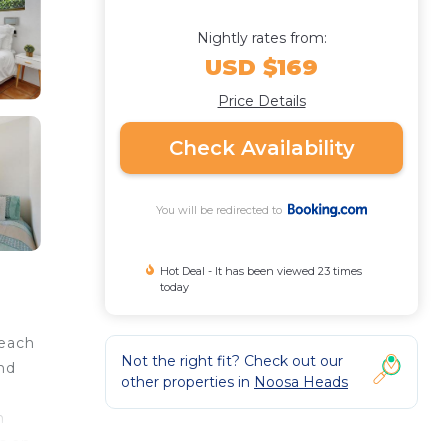
Nightly rates from:
USD $169
Price Details
Check Availability
You will be redirected to
Hot Deal - It has been viewed 23 times
today
Beach
Not the right fit? Check out our
and
other properties in
Noosa Heads
n
s an