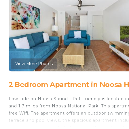
View More Photos
2 Bedroom Apartment in Noosa 
Low Tide on Noosa Sound - Pet Friendly is located 
and 1.7 miles from Noosa National Park. This apartme
free Wifi. The apartment offers an outdoor swimming
terrace and pool views, the spacious apartment includ
equipped kitchen, and 1 bathroom with a walk-in show