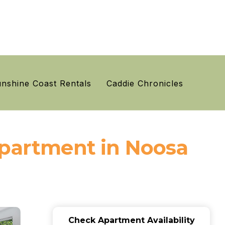
nshine Coast Rentals
Caddie Chronicles
Apartment in Noosa
Check Apartment Availability