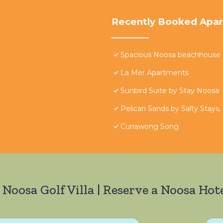
Recently Booked Apa
Spacious Noosa beachhouse - 
La Mer Apartments
Sunbird Suite by Stay Noosa
Pelican Sands by Salty Stays,
Currawong Song
 Noosa Golf Villa | Reserve a Noosa Hote