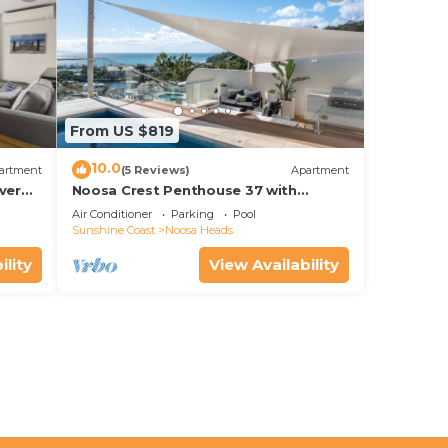
From US $819
10.0
artment
(5 Reviews)
Apartment
ver
Noosa Crest Penthouse 37 with
Shore
private pool and ocean views
Air Conditioner
Parking
Pool
Sunshine Coast
Noosa Heads
ility
View Availability