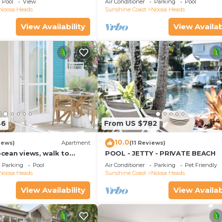
Pool
View
Air Conditioner
Parking
Pool
Noosa Heads
Sunshine Coast
Noosa Heads
View Availability
View Availab
46
From US $782
10.0
iews)
Apartment
(11 Reviews)
 ocean views, walk to
POOL - JETTY - PRIVATE BEACH
urants, National Park
Parking
Pool
Air Conditioner
Parking
Pet Friendly
Noosa Heads
Sunshine Coast
Noosa Heads
View Availability
View Availab