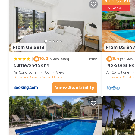
OneKeyCash
2% Back
From US $818
From US $4
10.0
9.4
|
(3 Reviews)
House
(78 Rev
Currawong Song
'No-Steps No
Home 🏠
Air Conditioner
Pool
View
Air Conditioner
Sunshine Coast
Noosa Heads
Sunshine Coast
View Availability