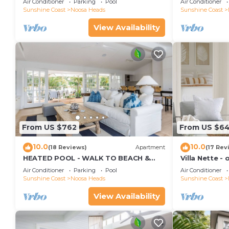
Air Conditioner
Parking
Pool
Air Conditioner
Sunshine Coast
Noosa Heads
Sunshine Coast
View Availability
From US $762
From US $6
10.0
10.0
(18 Reviews)
Apartment
(17 Rev
HEATED POOL - WALK TO BEACH &
Villa Nette -
SHOPS - LUXURY
beach & resta
Air Conditioner
Parking
Pool
Air Conditioner
Sunshine Coast
Noosa Heads
Sunshine Coast
View Availability