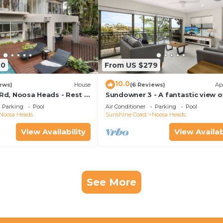
70
From US $279
10.0
ews)
House
(6 Reviews)
Ap
 Rd, Noosa Heads - Rest &
Sundowner 3 - A fantastic view o
Laguna Bay to the Noosa North 
Parking
Pool
Air Conditioner
Parking
Pool
beach.
Noosa Heads
Sunshine Coast
Noosa Heads
View Availability
View Availab
See More