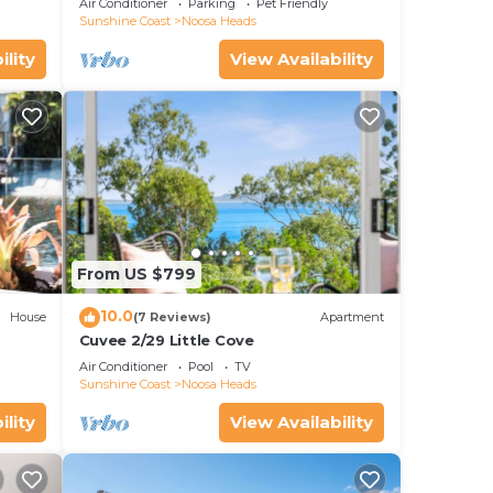
Air Conditioner
Parking
Pet Friendly
Sunshine Coast
Noosa Heads
ility
View Availability
From US $799
10.0
House
(7 Reviews)
Apartment
Cuvee 2/29 Little Cove
Air Conditioner
Pool
TV
Sunshine Coast
Noosa Heads
ility
View Availability