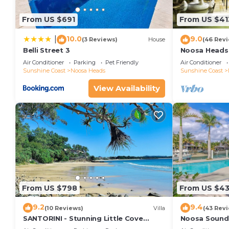
From US $691
From US $41
10.0
9.0
|
(3 Reviews)
House
(46 Rev
Belli Street 3
Noosa Heads 
Main Beach & 
Air Conditioner
Parking
Pet Friendly
Air Conditioner
Sunshine Coast
Noosa Heads
Sunshine Coast
View Availability
From US $798
From US $4
9.2
9.4
(10 Reviews)
Villa
(43 Rev
SANTORINI - Stunning Little Cove
Noosa Sound,
Private Villa
money