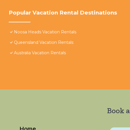
Popular Vacation Rental Destinations
Noosa Heads Vacation Rentals
Queensland Vacation Rentals
Australia Vacation Rentals
Book a
Home