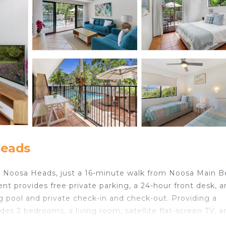
Heads
in Noosa Heads, just a 16-minute walk from Noosa Main 
nt provides free private parking, a 24-hour front desk, 
 pool and private check-in and check-out. Providing a
es 2 bedrooms, a living room, satellite flat-screen TV, a
er. This apartment also offers a patio that doubles up a