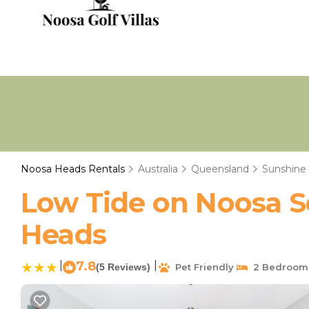
Noosa Heads Rentals
Australia
Queensland
Sunshine
Low Tide on Noosa S
Heads
|
7.8
|
(5 Reviews)
Pet Friendly
2 Bedroom