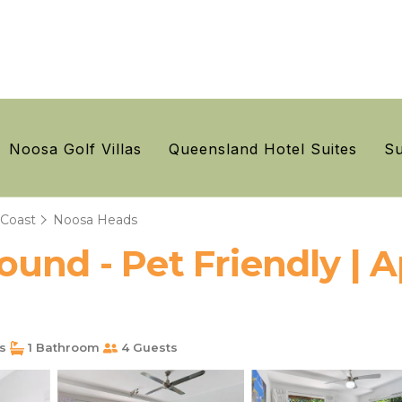
Noosa Golf Villas
Queensland Hotel Suites
Su
 Coast
Noosa Heads
ound - Pet Friendly | 
s
1 Bathroom
4 Guests