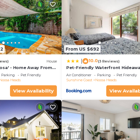
72
From US $692
10.0
|
iews)
House
(3 Reviews)
osa' - Home Away From
Pet-Friendly Waterfront Hideaw
Parking
Pet Friendly
Air Conditioner
Parking
Pet Friendly
Noosa Heads
Sunshine Coast
Noosa Heads
View Availability
View Availab