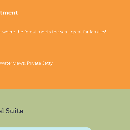
rtment
where the forest meets the sea - great for families!
 Water views, Private Jetty
l Suite