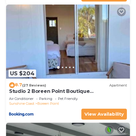
US $204
8.7
(27 Reviews)
Apartment
Studio 2 Boreen Point Boutique
Accommodation
Air Conditioner
Parking
Pet Friendly
Sunshine Coast
Boreen Point
View Availability