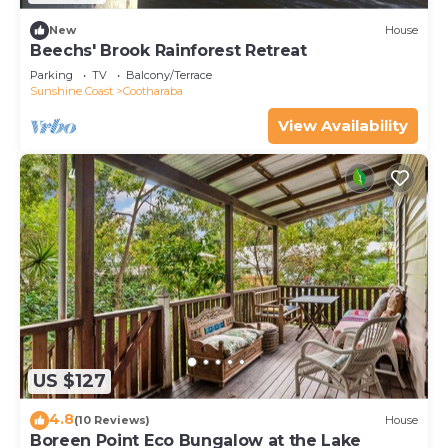
New
House
Beechs' Brook Rainforest Retreat
Parking
TV
Balcony/Terrace
Sunshine Coast
Cootharaba
View Availability
US $127
4.8
(10 Reviews)
House
Boreen Point Eco Bungalow at the Lake