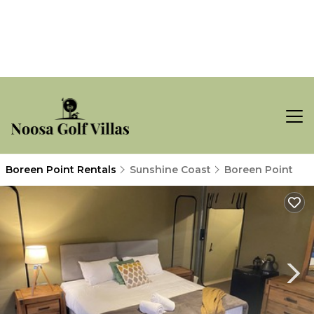
Boreen Point Rentals
Sunshine Coast
Boreen Point