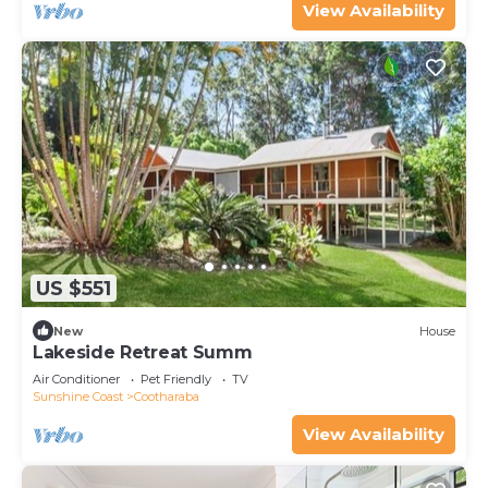
View Availability
US $551
New
House
Lakeside Retreat Summ
Air Conditioner
Pet Friendly
TV
Sunshine Coast
Cootharaba
View Availability