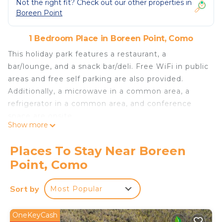
Not the right fit? Check out our other properties in
Boreen Point
1 Bedroom Place in Boreen Point, Como
This holiday park features a restaurant, a
bar/lounge, and a snack bar/deli. Free WiFi in public
areas and free self parking are also provided.
Additionally, a microwave in a common area, a
refrigerator in a common area, and conference
space are onsite.
Show more
All 31 accommodations offer refrigerators,
stovetops, and free bottled water.
Places To Stay Near Boreen
Habitat Noosa Everglades Eco Camp offers 31
Point, Como
accommodations with complimentary bottled
water.
Sort by
Most Popular
The recreational activities listed below are
available either on site or nearby; fees may apply.
OneKeyCash