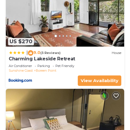
US $270
9.0
|
(3 Reviews)
House
Charming Lakeside Retreat
Air Conditioner
Parking
Pet Friendly
Sunshine Coast
Boreen Point
View Availability