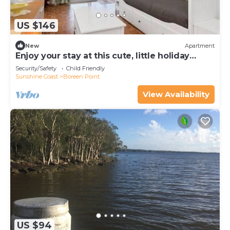
US $146
New
Apartment
Enjoy your stay at this cute, little holiday
apartment
Security/Safety
Child Friendly
Sunshine Coast
Boreen Point
View Availability
US $94