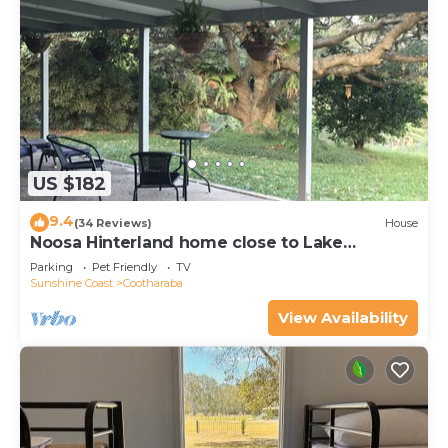
US $182
9.4
(34 Reviews)
House
Noosa Hinterland home close to Lake
Cootharabann
Parking
Pet Friendly
TV
Sunshine Coast
Cootharaba
View Availability