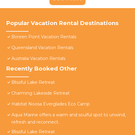
Popular Vacation Rental Destinations
Boreen Point Vacation Rentals
Queensland Vacation Rentals
Australia Vacation Rentals
Recently Booked Other
Blissful Lake Retreat
Charming Lakeside Retreat
Habitat Noosa Everglades Eco Camp
Aqua Marine offers a warm and soulful spot to unwind,
refresh and reconnect.
Blissful Lake Retreat