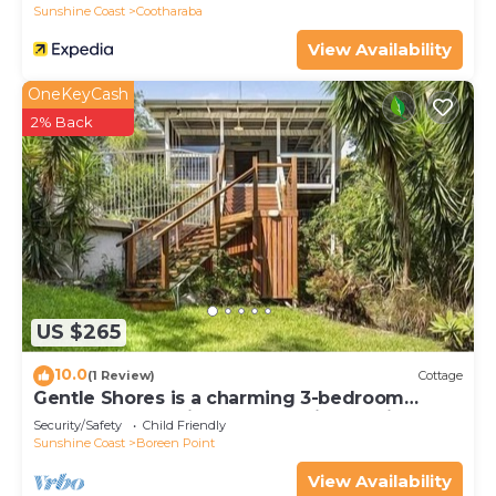
Sunshine Coast
Cootharaba
View Availability
OneKeyCash
2% Back
US $265
10.0
(1 Review)
Cottage
Gentle Shores is a charming 3-bedroom
cottage located in a breathtaking setting.
Security/Safety
Child Friendly
Sunshine Coast
Boreen Point
View Availability