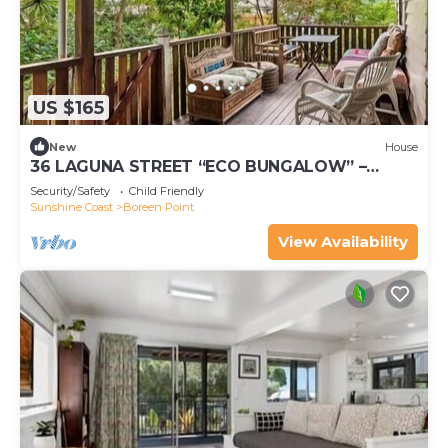
US $165
New
House
36 LAGUNA STREET “ECO BUNGALOW” –
BOREEN POINT
Security/Safety
Child Friendly
Sunshine Coast
Boreen Point
View Availability