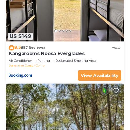
US $149
8.5
(557 Reviews)
Hostel
Kangarooms Noosa Everglades
Air Conditioner
Parking
Designated Smoking Area
Sunshine Coast
Como
View Availability