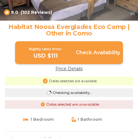
9.0
(102 Reviews)
1
/4
Habitat Noosa Everglades Eco Camp |
Other in Como
Nightly rates from:
Check Availability
USD $111
Price Details
Dates selected are available
Checking availability...
Dates selected are unavailable
1 Bedroom
1 Bathroom