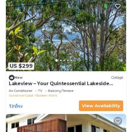
US $299
New
Cottage
Lakeview – Your Quintessential Lakeside
Retreat
Air Conditioner
TV
Balcony/Terrace
Sunshine Coast
Boreen Point
View Availability