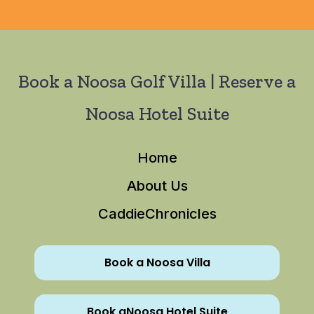
Book a Noosa Golf Villa | Reserve a
Noosa Hotel Suite
Home
About Us
CaddieChronicles
Book a Noosa Villa
Book aNoosa Hotel Suite