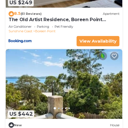
US $249
8.5
(51 Reviews)
Apartment
The Old Artist Residence, Boreen Point
Boutique Accomodation
Air Conditioner
Parking
Pet Friendly
Sunshine Coast
Boreen Point
View Availability
US $442
New
House