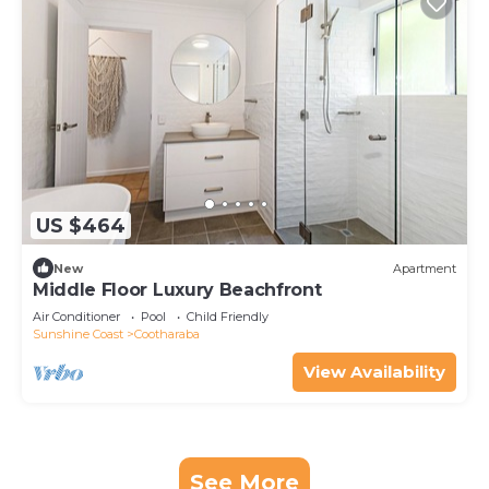
US $464
New
Apartment
Middle Floor Luxury Beachfront
Air Conditioner
Pool
Child Friendly
Sunshine Coast
Cootharaba
View Availability
See More