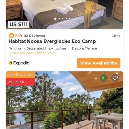
US $111
9.0
(102 Reviews)
Other
Habitat Noosa Everglades Eco Camp
Parking
Designated Smoking Area
Balcony/Terrace
Sunshine Coast
Boreen Point
View Availability
OneKeyCash
2% Back