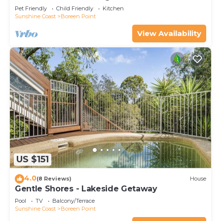
Pet Friendly
Child Friendly
Kitchen
Sunshine Coast
Boreen Point
View Availability
US $151
4.0
(8 Reviews)
House
Gentle Shores - Lakeside Getaway
Pool
TV
Balcony/Terrace
Sunshine Coast
Boreen Point