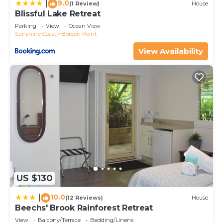
9.0
|
(1 Review)
House
Blissful Lake Retreat
Parking
View
Ocean View
Sunshine Coast
Boreen Point
View Availability
US $130
10.0
|
(12 Reviews)
House
Beechs' Brook Rainforest Retreat
View
Balcony/Terrace
Bedding/Linens