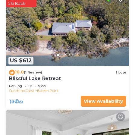
2% Back
US $612
10.0
(1 Review)
House
Blissful Lake Retreat
Parking
TV
View
Sunshine Coast
Boreen Point
View Availability