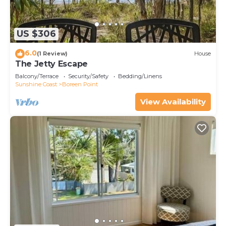
US $306
6.0
(1 Review)
House
The Jetty Escape
Balcony/Terrace
Security/Safety
Bedding/Linens
Sunshine Coast
Boreen Point
View Availability