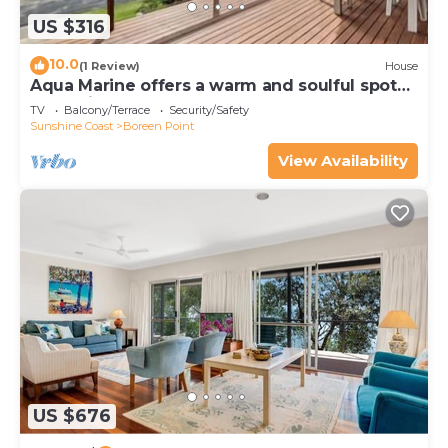
US $316
10.0
(1 Review)
House
Aqua Marine offers a warm and soulful spot
to unwind, refresh and reconnect.
TV
Balcony/Terrace
Security/Safety
Sunshine Coast
Boreen Point
View Availability
US $676