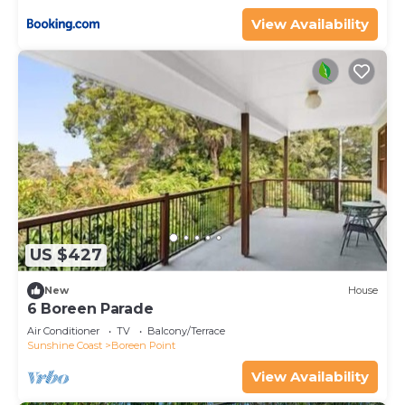
View Availability
US $427
New
House
6 Boreen Parade
Air Conditioner
TV
Balcony/Terrace
Sunshine Coast
Boreen Point
View Availability