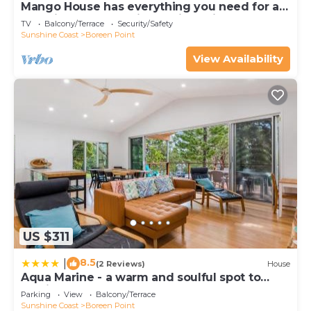
Mango House has everything you need for a
beautiful Boreen Point family holiday.
TV
Balcony/Terrace
Security/Safety
Sunshine Coast
Boreen Point
View Availability
US $311
8.5
|
(2 Reviews)
House
Aqua Marine - a warm and soulful spot to
unwind
Parking
View
Balcony/Terrace
Sunshine Coast
Boreen Point