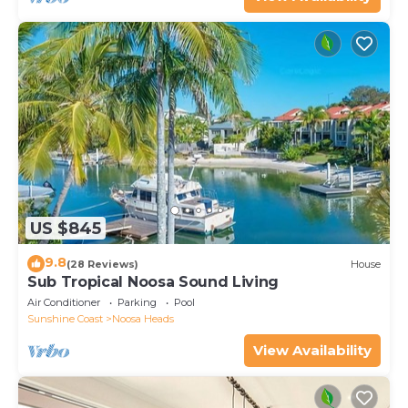
US $845
9.8
(28 Reviews)
House
Sub Tropical Noosa Sound Living
Air Conditioner
Parking
Pool
Sunshine Coast
Noosa Heads
View Availability