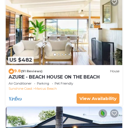
US $482
9.8
(91 Reviews)
House
AZURE - BEACH HOUSE ON THE BEACH
Air Conditioner
Parking
Pet Friendly
Sunshine Coast
Marcus Beach
View Availability