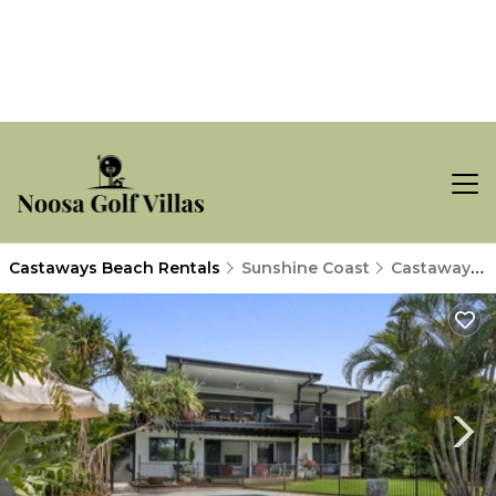
Castaways Beach Rentals
Sunshine Coast
Castaways Beach