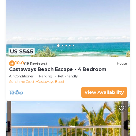
US $545
10.0
(19 Reviews)
House
Castaways Beach Escape - 4 Bedroom
Air Conditioner
Parking
Pet Friendly
Sunshine Coast
Castaways Beach
View Availability