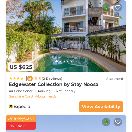
US $625
10.0
|
(2 Reviews)
Apartment
Edgewater Collection by Stay Noosa
Air Conditioner
Parking
Pet Friendly
Sunshine Coast
Noosa Heads
View Availability
OneKeyCash
2% Back