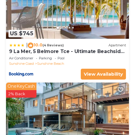
US $745
10.0
|
(4 Reviews)
Apartment
9 La Mer, 5 Belmore Tce - Ultimate Beachside
Living
Air Conditioner
Parking
Pool
Sunshine Coast
Sunshine Beach
View Availability
OneKeyCash
2% Back