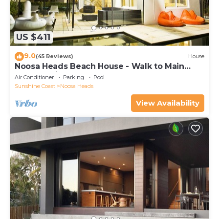
US $411
9.0
(45 Reviews)
House
Noosa Heads Beach House - Walk to Main
Beach & Little Cove
Air Conditioner
Parking
Pool
Sunshine Coast
Noosa Heads
View Availability