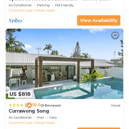
forest meets the sea - great for families!
Air Conditioner
Parking
Pet Friendly
Sunshine Coast
Noosa Heads
View Availability
US $818
10.0
|
(3 Reviews)
House
Currawong Song
Air Conditioner
Pool
View
Sunshine Coast
Noosa Heads