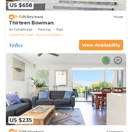
US $658
9.6
(15 Reviews)
House
Thirteen Bowman.
Air Conditioner
Parking
Pool
Sunshine Coast
Sunshine Beach
View Availability
US $235
9.6
(18 Reviews)
Apartment