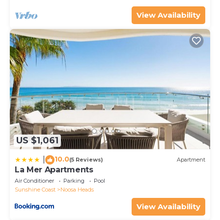
View Availability
US $1,061
10.0
|
(5 Reviews)
Apartment
La Mer Apartments
Air Conditioner
Parking
Pool
Sunshine Coast
Noosa Heads
View Availability