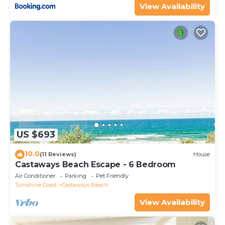
View Availability
US $693
10.0
(11 Reviews)
House
Castaways Beach Escape - 6 Bedroom
Air Conditioner
Parking
Pet Friendly
Sunshine Coast
Castaways Beach
View Availability