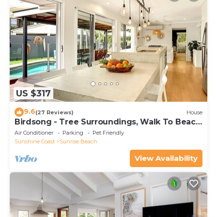
US $317
9.6
(27 Reviews)
House
Birdsong - Tree Surroundings, Walk To Beach
& Cafe
Air Conditioner
Parking
Pet Friendly
Sunshine Coast
Sunrise Beach
View Availability