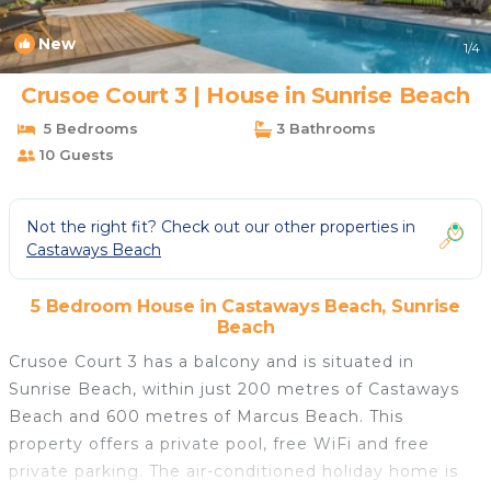
New
1
/4
Crusoe Court 3 | House in Sunrise Beach
5 Bedrooms
3 Bathrooms
10 Guests
Not the right fit? Check out our other properties in
Castaways Beach
5 Bedroom House in Castaways Beach, Sunrise
Beach
Crusoe Court 3 has a balcony and is situated in
Sunrise Beach, within just 200 metres of Castaways
Beach and 600 metres of Marcus Beach. This
property offers a private pool, free WiFi and free
private parking. The air-conditioned holiday home is