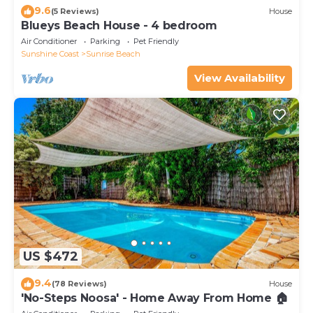
9.6
(5 Reviews)
House
Blueys Beach House - 4 bedroom
Air Conditioner
Parking
Pet Friendly
Sunshine Coast
Sunrise Beach
View Availability
US $472
9.4
(78 Reviews)
House
'No-Steps Noosa' - Home Away From Home 🏠