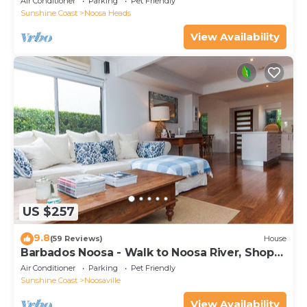
Air Conditioner
Parking
Pet Friendly
Sunshine Coast
Noosa Heads
View Availability
US $257
9.8
(59 Reviews)
House
Barbados Noosa - Walk to Noosa River, Shops,
Cafes
Air Conditioner
Parking
Pet Friendly
Sunshine Coast
Noosaville
View Availability