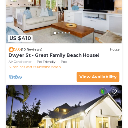
US $410
9.6
(10 Reviews)
House
Dwyer St - Great Family Beach House!
Air Conditioner
Pet Friendly
Pool
Sunshine Coast
Sunshine Beach
View Availability