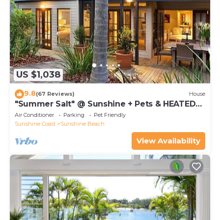
US $1,038
9.8
(67 Reviews)
House
"Summer Salt" @ Sunshine + Pets & HEATED
POOL 150m to the beach!
Air Conditioner
Parking
Pet Friendly
Sunshine Coast
Sunshine Beach
View Availability