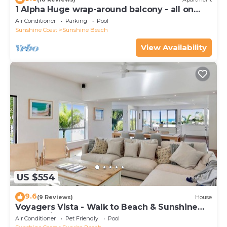
1 Alpha Huge wrap-around balcony - all on
one level - garden outlook
Air Conditioner
Parking
Pool
Sunshine Coast
Sunshine Beach
View Availability
US $554
9.6
(9 Reviews)
House
Voyagers Vista - Walk to Beach & Sunshine
Beach Village
Air Conditioner
Pet Friendly
Pool