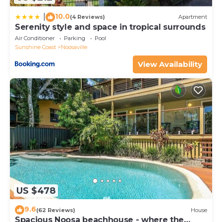
10.0
|
(4 Reviews)
Apartment
Serenity style and space in tropical surrounds
Air Conditioner
Parking
Pool
Sunshine Coast
Noosaville
View Availability
US $478
9.6
(62 Reviews)
House
Spacious Noosa beachhouse - where the