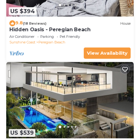
US $394
9.8
(18 Reviews)
House
Hidden Oasis - Peregian Beach
Air Conditioner
Parking
Pet Friendly
Sunshine Coast
Peregian Beach
View Availability
US $539