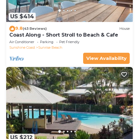
US $414
9.8
(43 Reviews)
House
Coast Along - Short Stroll to Beach & Cafe
Air Conditioner
Parking
Pet Friendly
Sunshine Coast
Sunrise Beach
View Availability
US $212