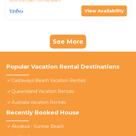
Sunshine Coast
Sunrise Beach
View Availability
See More
Popular Vacation Rental Destinations
Castaways Beach Vacation Rentals
Queensland Vacation Rentals
Australia Vacation Rentals
Recently Booked House
Akoakoa - Sunrise Beach