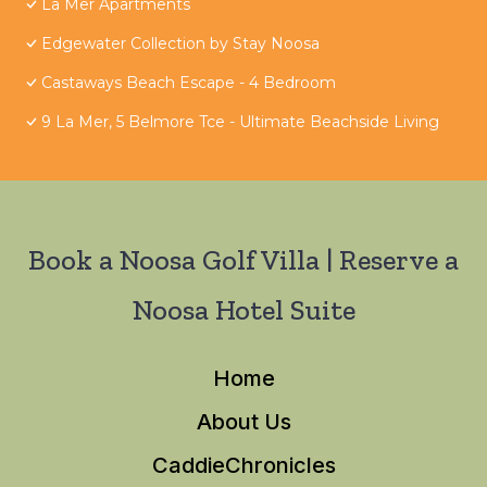
La Mer Apartments
Edgewater Collection by Stay Noosa
Castaways Beach Escape - 4 Bedroom
9 La Mer, 5 Belmore Tce - Ultimate Beachside Living
Book a Noosa Golf Villa | Reserve a
Noosa Hotel Suite
Home
About Us
CaddieChronicles