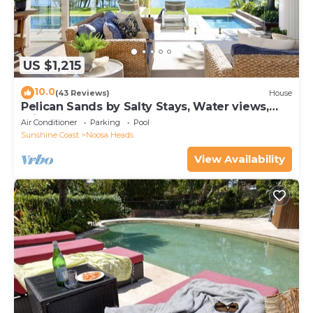
US $1,215
10.0
(43 Reviews)
House
Pelican Sands by Salty Stays, Water views,
Private Jetty
Air Conditioner
Parking
Pool
Sunshine Coast
Noosa Heads
View Availability