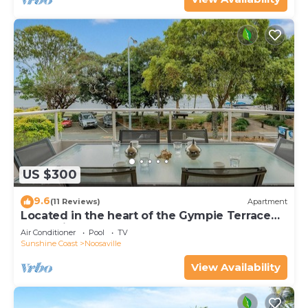
US $300
9.6
(11 Reviews)
Apartment
Located in the heart of the Gympie Terrace
Noosaville
Air Conditioner
Pool
TV
Sunshine Coast
Noosaville
View Availability