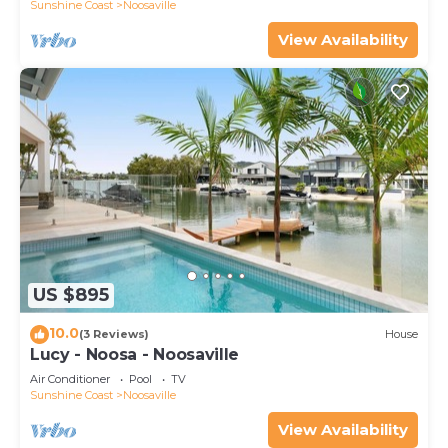
Sunshine Coast
Noosaville
View Availability
US $895
10.0
(3 Reviews)
House
Lucy - Noosa - Noosaville
Air Conditioner
Pool
TV
Sunshine Coast
Noosaville
View Availability