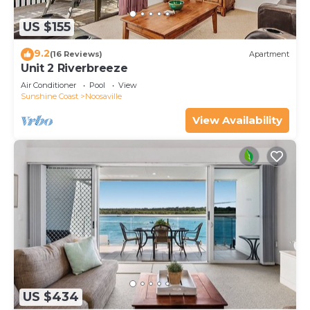
US $155
9.2
(16 Reviews)
Apartment
Unit 2 Riverbreeze
Air Conditioner
Pool
View
Sunshine Coast
Noosaville
View Availability
US $434