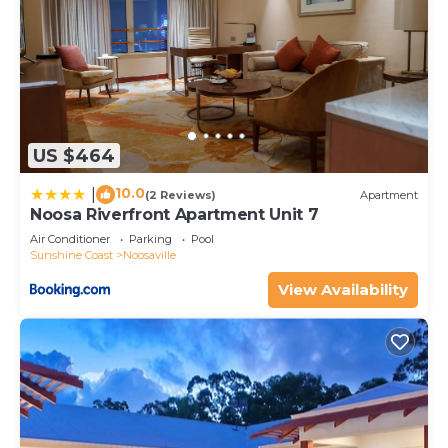
US $464
10.0
|
(2 Reviews)
Apartment
Noosa Riverfront Apartment Unit 7
Air Conditioner
Parking
Pool
Sunshine Coast
Noosaville
View Availability