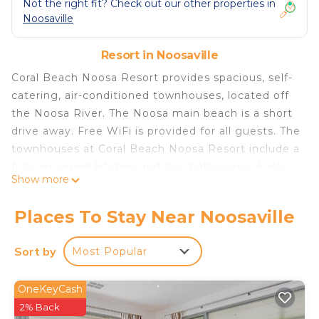
Not the right fit? Check out our other properties in
Noosaville
Resort in Noosaville
Coral Beach Noosa Resort provides spacious, self-
catering, air-conditioned townhouses, located off
the Noosa River. The Noosa main beach is a short
drive away. Free WiFi is provided for all guests. The
townhouses at Coral Beach Noosa Resort include a
fully equipped kitchen and two bathrooms. Each
Show more
apartment also includes laundry facilities and cable
TV. The resort facilities at Coral Beach Noosa
Places To Stay Near Noosaville
Resort include 3 swimming pools, one of which is
heated in the cooler months. Guests can relax in
Sort by
Most Popular
one of the resort’s 3 spas or 2 saunas. The Coral
Beach Resort is set in lush tropical gardens. There
OneKeyCash
is a full-size tennis court and 3 BBQ areas for
2% Back
guests to enjoy. The Coral Beach Noosa Resort is