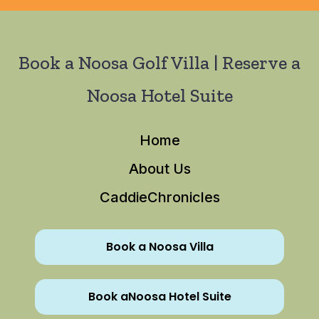
Book a Noosa Golf Villa | Reserve a
Noosa Hotel Suite
Home
About Us
CaddieChronicles
Book a Noosa Villa
Book aNoosa Hotel Suite