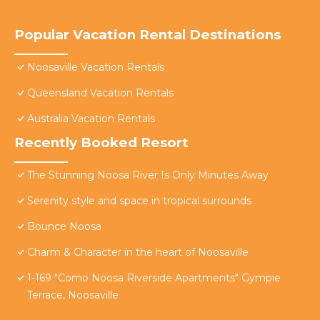
Popular Vacation Rental Destinations
Noosaville Vacation Rentals
Queensland Vacation Rentals
Australia Vacation Rentals
Recently Booked Resort
The Stunning Noosa River Is Only Minutes Away
Serenity style and space in tropical surrounds
Bounce Noosa
Charm & Character in the heart of Noosaville
1-169 "Como Noosa Riverside Apartments" Gympie
Terrace, Noosaville