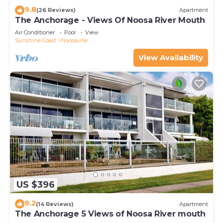
9.8
(26 Reviews)
Apartment
The Anchorage - Views Of Noosa River Mouth
Air Conditioner
Pool
View
Sunshine Coast
Noosaville
View Availability
US $396
9.2
(14 Reviews)
Apartment
The Anchorage 5 Views of Noosa River mouth