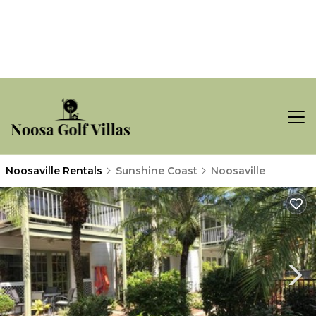
Noosaville Rentals
Sunshine Coast
Noosaville