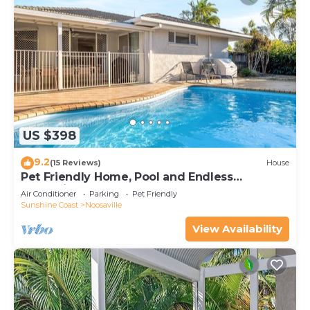
US $398
9.2
(15 Reviews)
House
Pet Friendly Home, Pool and Endless
Entertainment
Air Conditioner
Parking
Pet Friendly
Sunshine Coast
Noosaville
View Availability