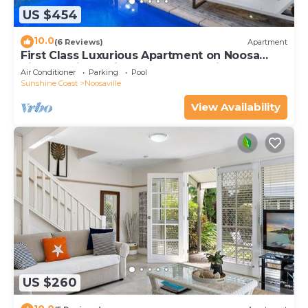
US $454
10.0
(6 Reviews)
Apartment
First Class Luxurious Apartment on Noosa
River - Unit 1 Wai Cocos, 215 Gympie Terrace
Air Conditioner
Parking
Pool
Sunshine Coast
Noosaville
View Availability
US $260