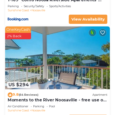
Gympie Terrace, Noosaville
Parking
Security/Safety
Sports/Activities
Sunshine Coast
Noosaville
View Availability
OneKeyCash
2% Back
US $294
9.8
(54 Reviews)
Apartment
Moments to the River Noosaville - free use of
kayaks & bikes & unlimited wifi
Air Conditioner
Parking
Pool
Sunshine Coast
Noosaville