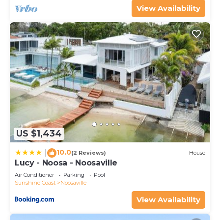
View Availability
US $1,434
10.0
|
(2 Reviews)
House
Lucy - Noosa - Noosaville
Air Conditioner
Parking
Pool
Sunshine Coast
Noosaville
View Availability