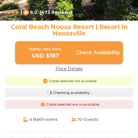
|
9.0
(473 Reviews)
1
/4
Coral Beach Noosa Resort | Resort in
Noosaville
Nightly rates from:
Check Availability
USD $187
Price Details
Dates selected are available
Checking availability...
Dates selected are unavailable
4 Bathrooms
10 Guests