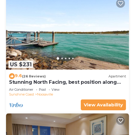
US $231
9.6
(26 Reviews)
Apartment
Stunning North Facing, best position along
Gympie Tce
Air Conditioner
Pool
View
Sunshine Coast
Noosaville
View Availability