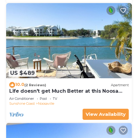
US $489
10.0
(2 Reviews)
Apartment
Life doesn't get Much Better at this Noosa
River Front Townhouse
Air Conditioner
Pool
TV
Sunshine Coast
Noosaville
View Availability