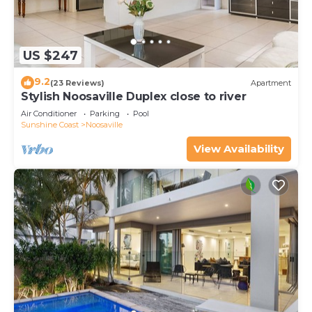
US $247
9.2
(23 Reviews)
Apartment
Stylish Noosaville Duplex close to river
Air Conditioner
Parking
Pool
Sunshine Coast
Noosaville
View Availability