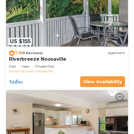
US $155
7.8
(9 Reviews)
Apartment
Riverbreeze Noosaville
Pool
View
Private Pool
Sunshine Coast
Noosaville
View Availability