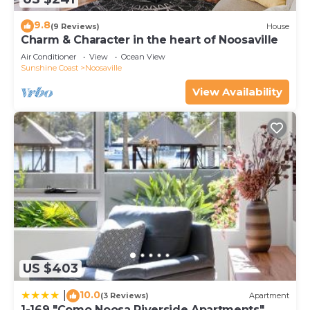
9.8
(9 Reviews)
House
Charm & Character in the heart of Noosaville
Air Conditioner
View
Ocean View
Sunshine Coast
Noosaville
View Availability
US $403
10.0
|
(3 Reviews)
Apartment
1-169 "Como Noosa Riverside Apartments"