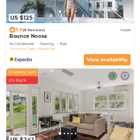
US $125
9.6
(8 Reviews)
Hostel
Bounce Noosa
Air Conditioner
Parking
Pool
Sunshine Coast
Noosaville
View Availability
OneKeyCash
2% Back
US $241