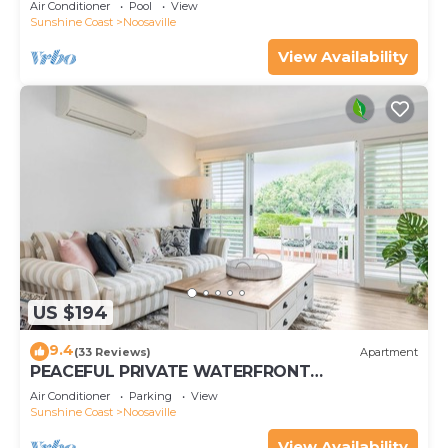
Air Conditioner
Pool
View
Sunshine Coast
Noosaville
View Availability
US $194
9.4
(33 Reviews)
Apartment
PEACEFUL PRIVATE WATERFRONT
APARTMENT
Air Conditioner
Parking
View
Sunshine Coast
Noosaville
View Availability