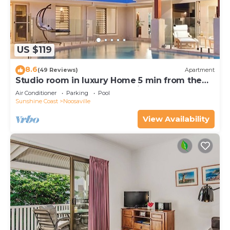
US $119
8.6
(49 Reviews)
Apartment
Studio room in luxury Home 5 min from the
hussel and bussel of Noosaville
Air Conditioner
Parking
Pool
Sunshine Coast
Noosaville
View Availability