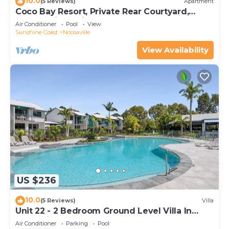
10.0
(5 Reviews)
Apartment
Coco Bay Resort, Private Rear Courtyard,
North facing unit, Close to the shared pool
Air Conditioner
Pool
View
Sunshine Coast
Noosaville
View Availability
US $236
10.0
(5 Reviews)
Villa
Unit 22 - 2 Bedroom Ground Level Villa In
Noosaville
Air Conditioner
Parking
Pool