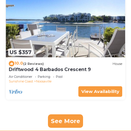
US $357
10.0
(2 Reviews)
House
Driftwood 4 Barbados Crescent 9
Air Conditioner
Parking
Pool
Sunshine Coast
Noosaville
View Availability
See More