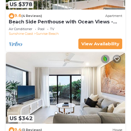
US $378
9.6
(4 Reviews)
Apartment
Beach Side Penthouse with Ocean Views -
3/41 Tingira Crescent
Air Conditioner
Pool
TV
Sunshine Coast
Sunrise Beach
View Availability
US $342
9.4
(3 Reviews)
House