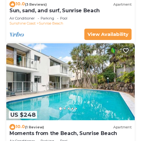
10.0
(3 Reviews)
Apartment
Sun, sand, and surf, Sunrise Beach
Air Conditioner
Parking
Pool
Sunshine Coast
Sunrise Beach
View Availability
US $248
10.0
(1 Review)
Apartment
Moments from the Beach, Sunrise Beach