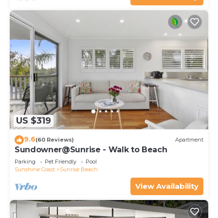
US $319
9.6
(60 Reviews)
Apartment
Sundowner@Sunrise - Walk to Beach
Parking
Pet Friendly
Pool
Sunshine Coast
Sunrise Beach
View Availability