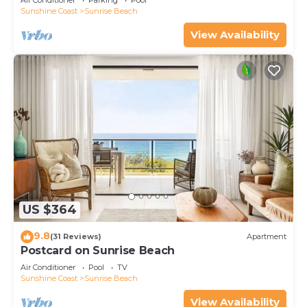
Air Conditioner
Parking
Pool
Sunshine Coast
Sunrise Beach
View Availability
US $364
9.8
(31 Reviews)
Apartment
Postcard on Sunrise Beach
Air Conditioner
Pool
TV
Sunshine Coast
Sunrise Beach
View Availability