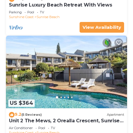
Sunrise Luxury Beach Retreat With Views
Parking
Pool
TV
Sunshine Coast
Sunrise Beach
View Availability
US $364
9.2
(5 Reviews)
Apartment
Unit 2 The Mews, 2 Orealla Crescent, Sunrise
Beach
Air Conditioner
Pool
TV
Sunshine Coast
Sunrise Beach