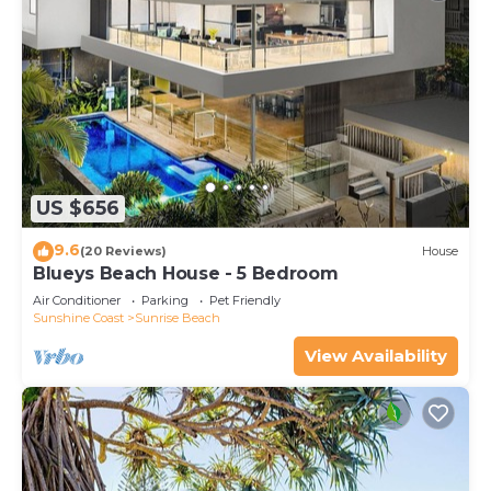
US $656
9.6
(20 Reviews)
House
Blueys Beach House - 5 Bedroom
Air Conditioner
Parking
Pet Friendly
Sunshine Coast
Sunrise Beach
View Availability