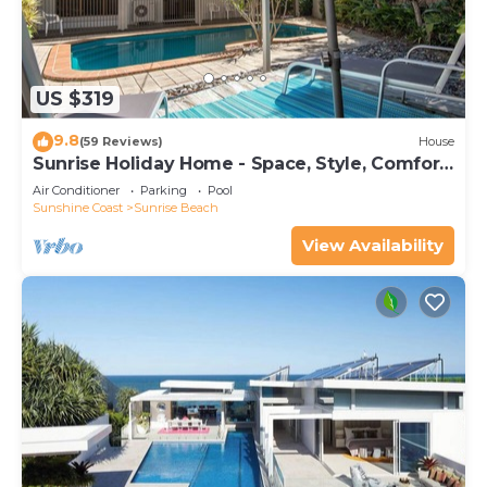
US $319
9.8
(59 Reviews)
House
Sunrise Holiday Home - Space, Style, Comfort
& Heated Pool
Air Conditioner
Parking
Pool
Sunshine Coast
Sunrise Beach
View Availability