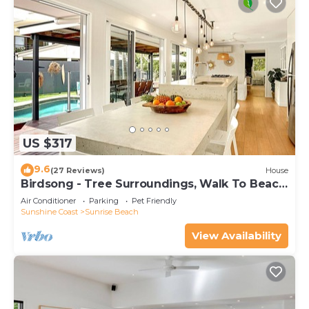
US $317
9.6
(27 Reviews)
House
Birdsong - Tree Surroundings, Walk To Beach
& Cafe
Air Conditioner
Parking
Pet Friendly
Sunshine Coast
Sunrise Beach
View Availability