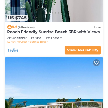
US $745
9.6
(4 Reviews)
House
Pooch Friendly Sunrise Beach 3BR with Views
Air Conditioner
Parking
Pet Friendly
Sunshine Coast
Sunrise Beach
View Availability