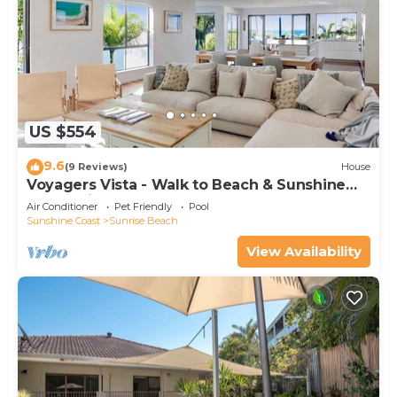
US $554
9.6
(9 Reviews)
House
Voyagers Vista - Walk to Beach & Sunshine
Beach Village
Air Conditioner
Pet Friendly
Pool
Sunshine Coast
Sunrise Beach
View Availability