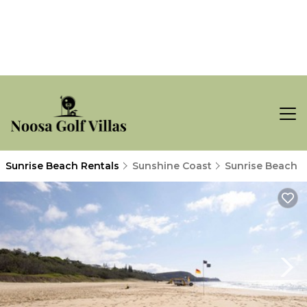
Sunrise Beach Rentals
Sunshine Coast
Sunrise Beach