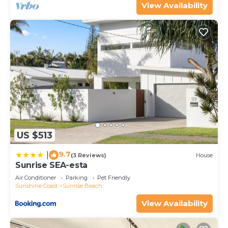
View Availability
US $513
9.7
|
(3 Reviews)
House
Sunrise SEA-esta
Air Conditioner
Parking
Pet Friendly
Sunshine Coast
Sunrise Beach
View Availability