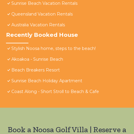
Sunrise Beach Vacation Rentals
Queensland Vacation Rentals
Australia Vacation Rentals
Recently Booked House
Stylish Noosa home, steps to the beach!
Akoakoa - Sunrise Beach
Beach Breakers Resort
Sunrise Beach Holiday Apartment
Coast Along - Short Stroll to Beach & Cafe
Book a Noosa Golf Villa | Reserve a