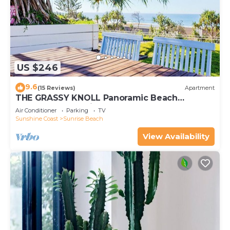
US $246
9.6
(15 Reviews)
Apartment
THE GRASSY KNOLL Panoramic Beach
Apartment - Sunrise Beach
Air Conditioner
Parking
TV
Sunshine Coast
Sunrise Beach
View Availability