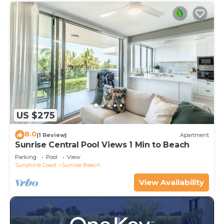
US $275
8.0
(1 Review)
Apartment
Sunrise Central Pool Views 1 Min to Beach
Parking
Pool
View
Sunshine Coast
Sunrise Beach
View Availability