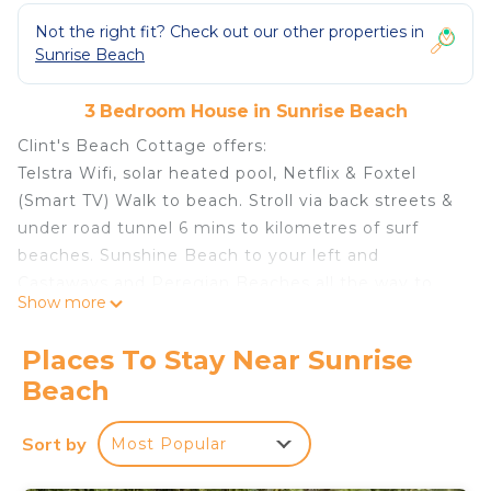
Not the right fit? Check out our other properties in
Sunrise Beach
3 Bedroom House in Sunrise Beach
Clint's Beach Cottage offers:
Telstra Wifi, solar heated pool, Netflix & Foxtel
(Smart TV) Walk to beach. Stroll via back streets &
under road tunnel 6 mins to kilometres of surf
beaches. Sunshine Beach to your left and
Castaways and Peregian Beaches all the way to
Show more
Coolum Designated Pet friendly beach areas at all
of the above
Places To Stay Near Sunrise
The street is very quiet and private and guests
Beach
who are likewise, are encouraged to book. No
noisy parties / gatherings are permitted under new
Sort by
Most Popular
strict Noosa Council regulations. Please do not
consider flaunting these rules, thank you.