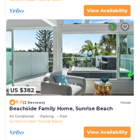
View Availability
US $382
9.0
(2 Reviews)
House
Beachside Family Home, Sunrise Beach
Air Conditioner
Parking
Pool
Sunshine Coast
Sunrise Beach
View Availability