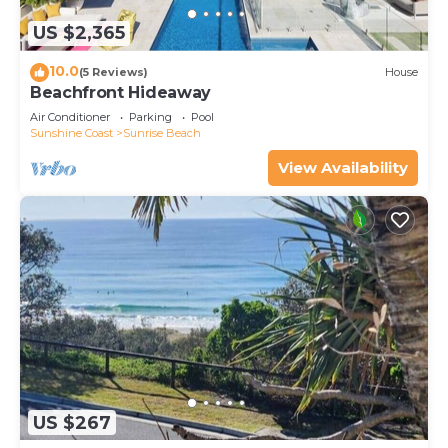
US $2,365
10.0
(5 Reviews)
House
Beachfront Hideaway
Air Conditioner
Parking
Pool
Sunshine Coast
Sunrise Beach
View Availability
US $267