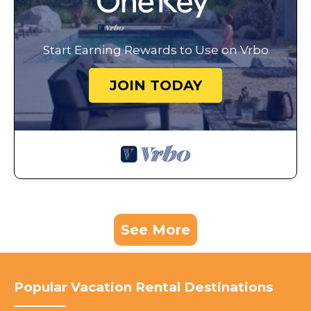
Start Earning Rewards to Use on Vrbo
JOIN TODAY
See More
Popular Vacation Rental Destinations