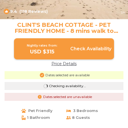
9.4
(118 Reviews)
1
/4
CLINT'S BEACH COTTAGE - PET
FRIENDLY HOME - 8 mins walk to
kilometers of beach | House in Sunrise
Beach
Nightly rates from:
Check Availability
USD $315
Price Details
Dates selected are available
Checking availability...
Dates selected are unavailable
Pet Friendly
3 Bedrooms
1 Bathroom
8 Guests