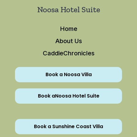
Noosa Hotel Suite
Home
About Us
CaddieChronicles
Book a Noosa Villa
Book aNoosa Hotel Suite
Book a Sunshine Coast Villa