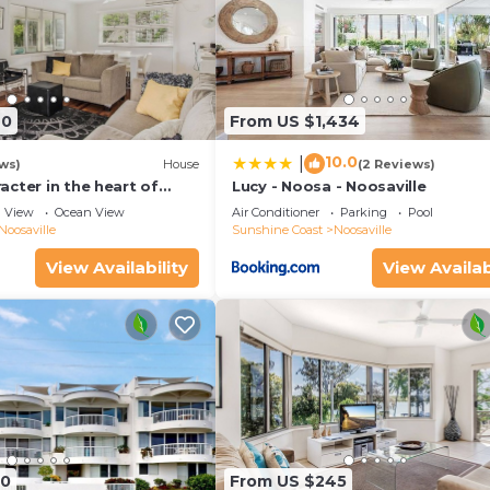
40
From US $1,434
10.0
|
ws)
House
(2 Reviews)
cter in the heart of
Lucy - Noosa - Noosaville
View
Ocean View
Air Conditioner
Parking
Pool
Noosaville
Sunshine Coast
Noosaville
View Availability
View Availab
90
From US $245