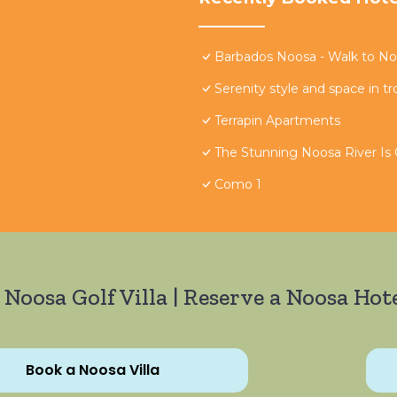
Barbados Noosa - Walk to Noo
Serenity style and space in tr
Terrapin Apartments
The Stunning Noosa River Is
Como 1
 Noosa Golf Villa | Reserve a Noosa Hote
Book a Noosa Villa