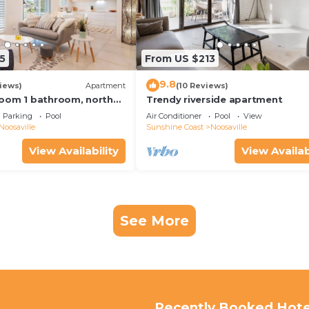
5
From US $213
9.8
iews)
Apartment
(10 Reviews)
oom 1 bathroom, north
Trendy riverside apartment
y free use bikes &
Parking
Pool
Air Conditioner
Pool
View
Noosaville
Sunshine Coast
Noosaville
View Availability
View Availab
See More
Recently Booked Hote