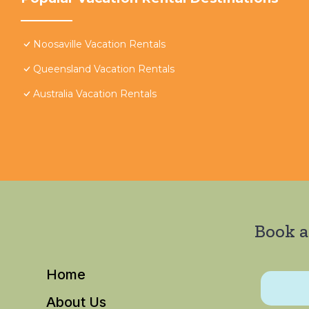
Noosaville Vacation Rentals
Queensland Vacation Rentals
Australia Vacation Rentals
Book a
Home
About Us