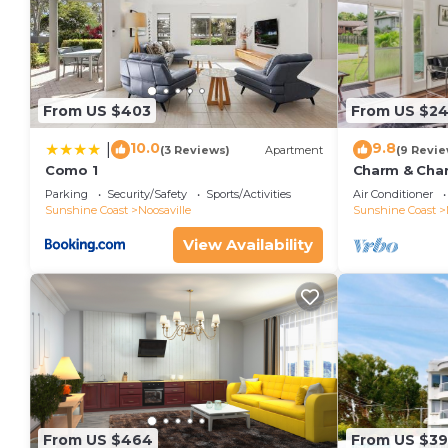
From US $403
From US $2
10.0
9.8
|
(3 Reviews)
Apartment
(9 Revie
Como 1
Charm & Chara
Noosaville
Parking
Security/Safety
Sports/Activities
Air Conditioner
Sunshine Coast
Noosaville
Sunshine Coast
View Availability
From US $464
From US $3