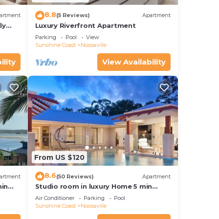
8.8
artment
(5 Reviews)
Apartment
ly
Luxury Riverfront Apartment
Parking
Pool
View
Sunshine Coast
Noosaville
ility
View Availability
From US $120
8.6
artment
(50 Reviews)
Apartment
hin
Studio room in luxury Home 5 min
ith
from the hussel and bussel of
Air Conditioner
Parking
Pool
Noosaville
Sunshine Coast
Noosaville