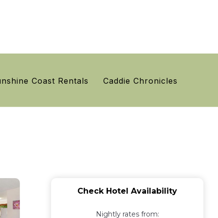
nshine Coast Rentals
Caddie Chronicles
Check Hotel Availability
Nightly rates from: