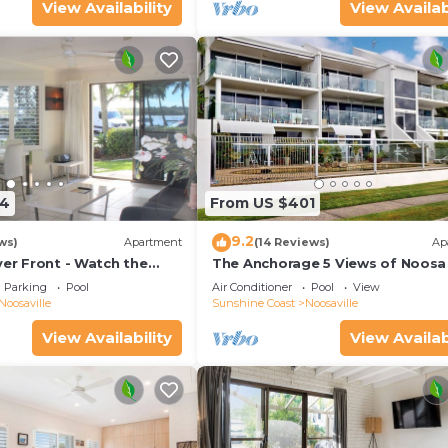
View Availability
View Availab
54
From US $401
9.2
ws)
Apartment
(14 Reviews)
Ap
ver Front - Watch the
The Anchorage 5 Views of Noosa 
he water
mouth
Parking
Pool
Air Conditioner
Pool
View
Noosaville
Sunshine Coast
Noosaville
View Availability
View Availab