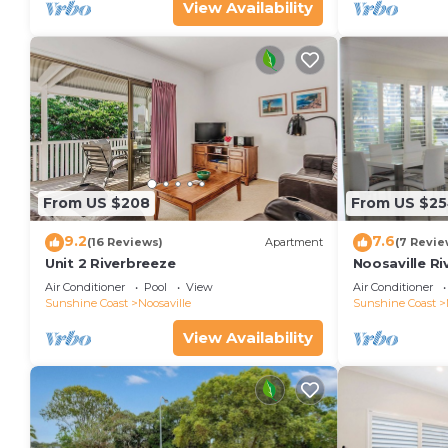
View Availability
From US $208
From US $2
9.2
7.6
(16 Reviews)
Apartment
(7 Revie
Unit 2 Riverbreeze
Noosaville Ri
colors over t
Air Conditioner
Pool
View
Air Conditioner
Sunshine Coast
Noosaville
Sunshine Coast
View Availability