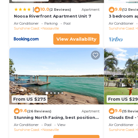
10.0
9.8
|
(2 Reviews)
Apartment
(12 Revi
Noosa Riverfront Apartment Unit 7
3 bedroom a
terrace
Air Conditioner
Parking
Pool
Air Conditioner
Sunshine Coast
Noosaville
Sunshine Coast
View Availability
From US $275
From US $2
9.6
9.6
(26 Reviews)
Apartment
(15 Revi
Stunning North Facing, best position
Clouds End -
along Gympie Tce
Noosa River,
Air Conditioner
Pool
View
Air Conditioner
Sunshine Coast
Noosaville
Sunshine Coast