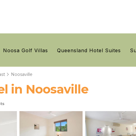
Noosa Golf Villas
Queensland Hotel Suites
Su
ast
Noosaville
 in Noosaville
ts