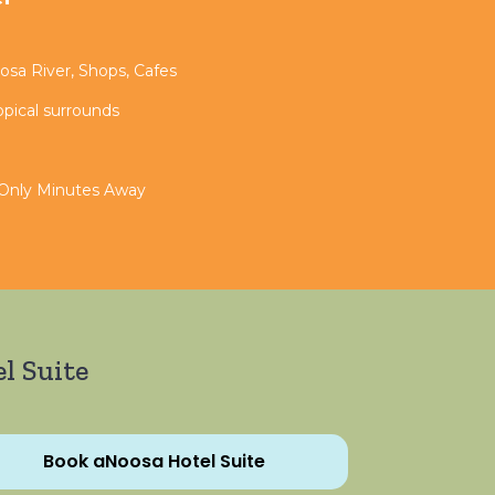
sa River, Shops, Cafes
opical surrounds
 Only Minutes Away
l Suite
Book aNoosa Hotel Suite