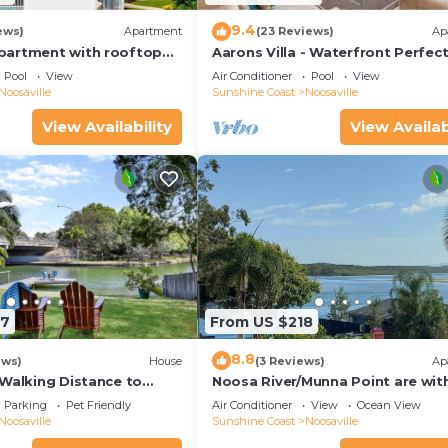
9.4
ews)
Apartment
(23 Reviews)
Ap
partment with rooftop
Aarons Villa - Waterfront Perfect
located on Gympie Terrace
Pool
View
Air Conditioner
Pool
View
Noosaville
Sunshine Coast
Noosaville
View Availability
View Availab
97
From US $218
8.8
ews)
House
(3 Reviews)
Ap
 Walking Distance to
Noosa River/Munna Point are wit
 Shops & Restaurants
metres of this 3 BR apartment w
Parking
Pet Friendly
Air Conditioner
View
Ocean View
views.
Noosaville
Sunshine Coast
Noosaville