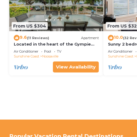
From US $304
From US $32
9.6
10.0
(11 Reviews)
Apartment
(32 Rev
Located in the heart of the Gympie
Sunny 2 bedr
Terrace Noosaville
facing balcon
Air Conditioner
Pool
TV
Air Conditioner
kayaks & wifi
Sunshine Coast
Noosaville
Sunshine Coast
View Availability
Popular Vacation Rental Destinations