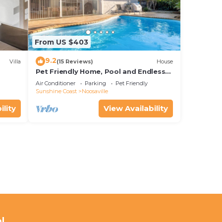
From US $403
9.2
Villa
(15 Reviews)
House
Pet Friendly Home, Pool and Endless
Entertainment
Air Conditioner
Parking
Pet Friendly
Sunshine Coast
Noosaville
ility
View Availability
l