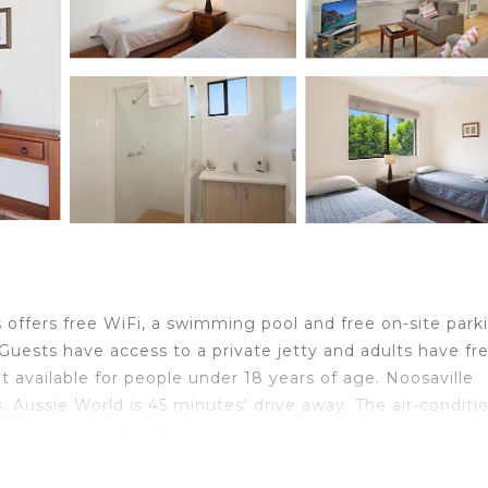
offers free WiFi, a swimming pool and free on-site park
Guests have access to a private jetty and adults have fr
ot available for people under 18 years of age. Noosaville
 Aussie World is 45 minutes' drive away. The air-conditi
layer and a sofa. All apartments include a private bathr
iver views and a balcony or a patio. Standard apartment
area or a view.