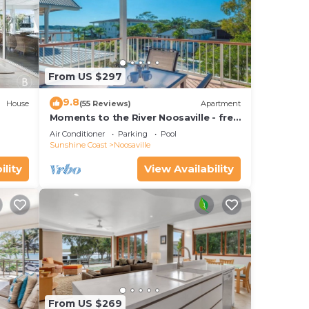
From US $297
9.8
House
(55 Reviews)
Apartment
Moments to the River Noosaville - free
use of kayaks & bikes & unlimited wifi
Air Conditioner
Parking
Pool
Sunshine Coast
Noosaville
ility
View Availability
From US $269