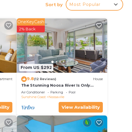
Sort by
Most Popular
our
OneKeyCash
2% Back
o
ace
From US $292
te
9.8
artment
(12 Reviews)
House
The Stunning Noosa River Is Only
Minutes Away
Air Conditioner
Parking
Pool
Sunshine Coast
Noosaville
ility
View Availability