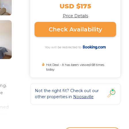
USD $175
Price Details
Check Availability
You will be redirected to
Hot Deal - It has been viewed 68 times
today
ing.
Not the right fit? Check out our
ee
other properties in
Noosaville
oned
oom
s