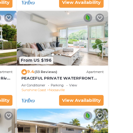
ility
View Availability
From US $196
9.4
artment
(33 Reviews)
Apartment
River
PEACEFUL PRIVATE WATERFRONT
APARTMENT
Air Conditioner
Parking
View
Sunshine Coast
Noosaville
ility
View Availability