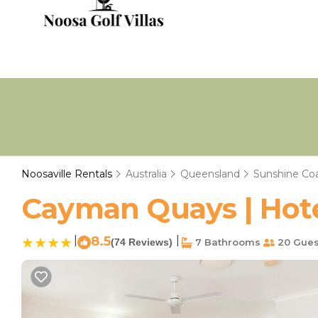
Noosaville Rentals
Australia
Queensland
Sunshine Co
Cayman Quays | Hotel
|
8.5
|
(74 Reviews)
7 Bathrooms
20 Gues