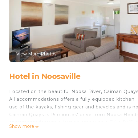
View More Photos
Hotel in Noosaville
Located on the beautiful Noosa River, Caiman Quays 
All accommodations offers a fully equipped kitchen. 
use of the kayaks, fishing gear and bicycles and is n
Caiman Quays is 15 minutes' drive from Noosa Heads.
apartments feature a lounge area with a TV, a DVD p
Show more
with a shower and hairdryer. Some apartments have r
overlook the parking lot and do not have an outdoor 