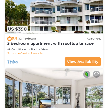
US $390
9.8
(12 Reviews)
Apartment
3 bedroom apartment with rooftop terrace
Air Conditioner
Pool
View
Sunshine Coast
Noosaville
View Availability