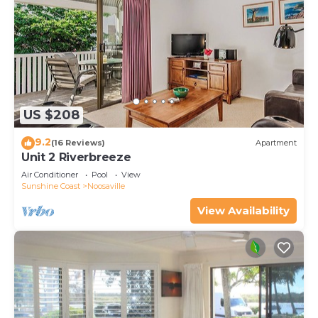
US $208
9.2
(16 Reviews)
Apartment
Unit 2 Riverbreeze
Air Conditioner
Pool
View
Sunshine Coast
Noosaville
View Availability