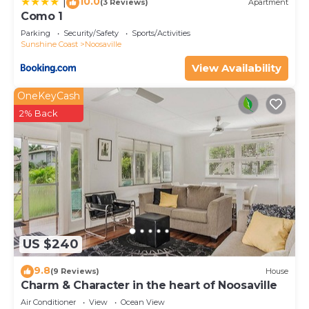
10.0
|
(3 Reviews)
Apartment
Como 1
Parking
Security/Safety
Sports/Activities
Sunshine Coast
Noosaville
View Availability
OneKeyCash
2% Back
US $240
9.8
(9 Reviews)
House
Charm & Character in the heart of Noosaville
Air Conditioner
View
Ocean View