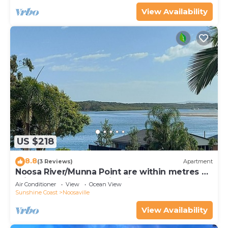
View Availability
US $218
8.8
(3 Reviews)
Apartment
Noosa River/Munna Point are within metres of
this 3 BR apartment with views.
Air Conditioner
View
Ocean View
Sunshine Coast
Noosaville
View Availability