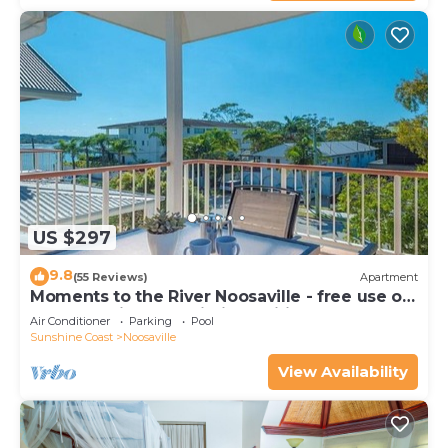
US $297
9.8
(55 Reviews)
Apartment
Moments to the River Noosaville - free use of
kayaks & bikes & unlimited wifi
Air Conditioner
Parking
Pool
Sunshine Coast
Noosaville
View Availability