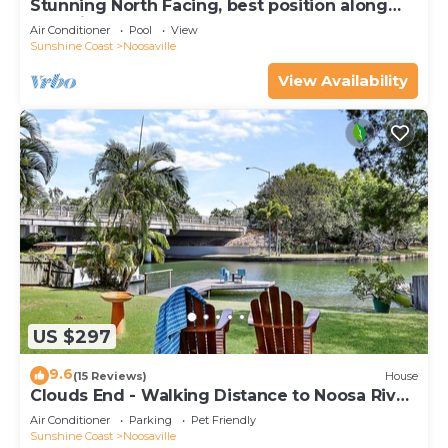
Stunning North Facing, best position along
Gympie Tce
Air Conditioner
Pool
View
Sunshine Coast
Noosaville
View Availability
US $297
9.6
(15 Reviews)
House
Clouds End - Walking Distance to Noosa River,
Shops & Restaurants
Air Conditioner
Parking
Pet Friendly
Sunshine Coast
Noosaville