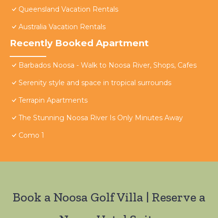
Queensland Vacation Rentals
Australia Vacation Rentals
Recently Booked Apartment
Barbados Noosa - Walk to Noosa River, Shops, Cafes
Serenity style and space in tropical surrounds
Terrapin Apartments
The Stunning Noosa River Is Only Minutes Away
Como 1
Book a Noosa Golf Villa | Reserve a