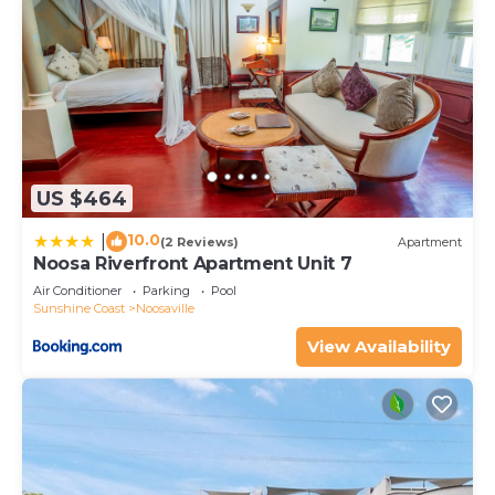
US $464
10.0
|
(2 Reviews)
Apartment
Noosa Riverfront Apartment Unit 7
Air Conditioner
Parking
Pool
Sunshine Coast
Noosaville
View Availability