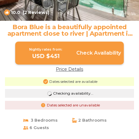
10.0
(2 Reviews)
1
/4
Bora Blue is a beautifully appointed
apartment close to river | Apartment in
Noosaville
Nightly rates from:
Check Availability
USD $451
Price Details
Dates selected are available
Checking availability...
Dates selected are unavailable
3 Bedrooms
2 Bathrooms
6 Guests