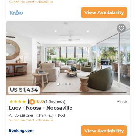
Sunshine Coast
Noosaville
View Availability
US $1,434
10.0
|
(2 Reviews)
House
Lucy - Noosa - Noosaville
Air Conditioner
Parking
Pool
Sunshine Coast
Noosaville
View Availability