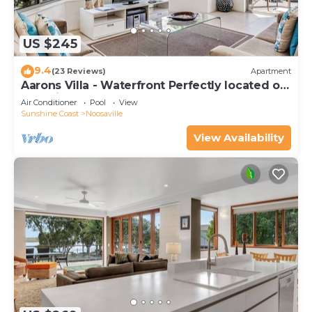
US $245
9.4
(23 Reviews)
Apartment
Aarons Villa - Waterfront Perfectly located on
Gympie Terrace
Air Conditioner
Pool
View
Sunshine Coast
Noosaville
View Availability