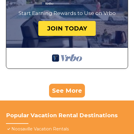
Start Earning Rewards to Use on Vrbo
JOIN TODAY
See More
Popular Vacation Rental Destinations
Noosaville Vacation Rentals