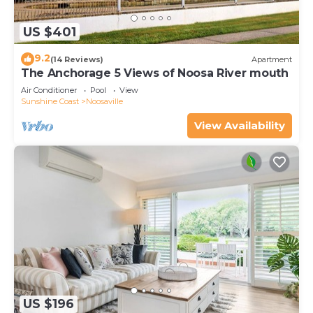
US $401
9.2
(14 Reviews)
Apartment
The Anchorage 5 Views of Noosa River mouth
Air Conditioner
Pool
View
Sunshine Coast
Noosaville
View Availability
US $196