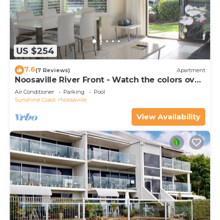
US $254
7.6
(7 Reviews)
Apartment
Noosaville River Front - Watch the colors over
the water
Air Conditioner
Parking
Pool
Sunshine Coast
Noosaville
View Availability