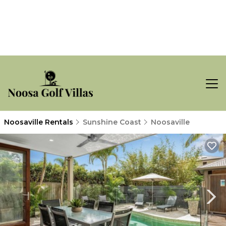
Noosaville Rentals
Sunshine Coast
Noosaville