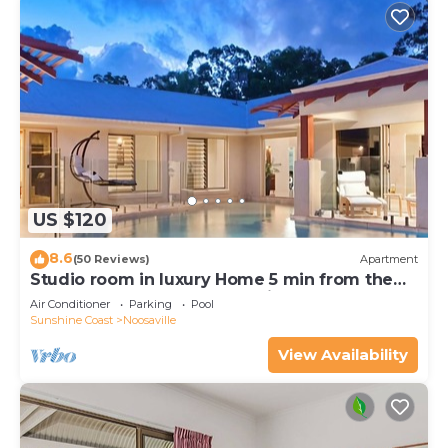
US $120
8.6
(50 Reviews)
Apartment
Studio room in luxury Home 5 min from the
hussel and bussel of Noosaville
Air Conditioner
Parking
Pool
Sunshine Coast
Noosaville
View Availability