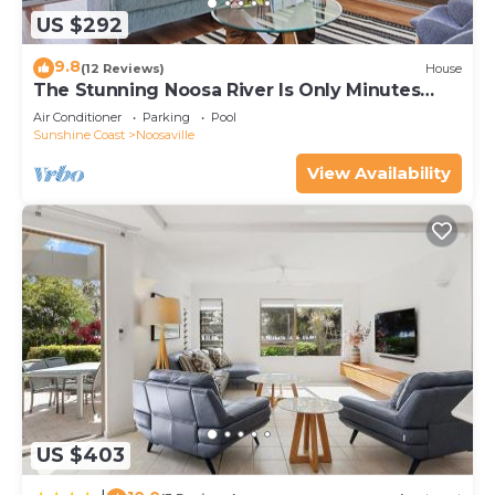
US $292
9.8
(12 Reviews)
House
The Stunning Noosa River Is Only Minutes
Away
Air Conditioner
Parking
Pool
Sunshine Coast
Noosaville
View Availability
US $403