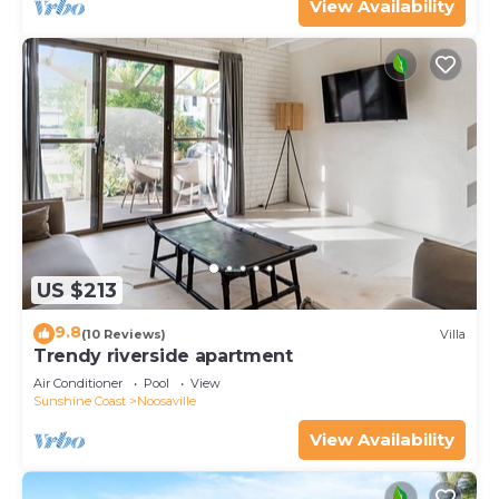
View Availability
US $213
9.8
(10 Reviews)
Villa
Trendy riverside apartment
Air Conditioner
Pool
View
Sunshine Coast
Noosaville
View Availability