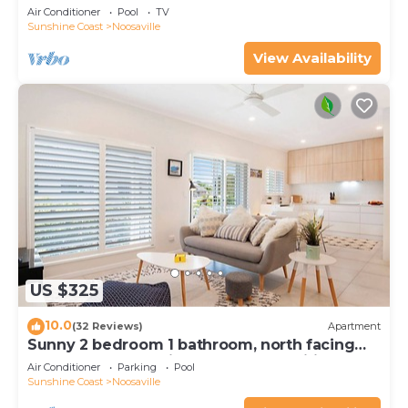
Noosaville
Air Conditioner
Pool
TV
Sunshine Coast
Noosaville
View Availability
US $325
10.0
(32 Reviews)
Apartment
Sunny 2 bedroom 1 bathroom, north facing
balcony free use bikes & kayaks & wifi
Air Conditioner
Parking
Pool
Sunshine Coast
Noosaville