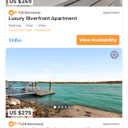
US $269
8.8
(5 Reviews)
Apartment
Luxury Riverfront Apartment
Parking
Pool
View
Sunshine Coast
Noosaville
View Availability
US $275
9.6
(26 Reviews)
Apartment