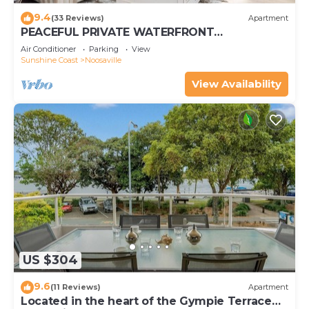
9.4
(33 Reviews)
Apartment
PEACEFUL PRIVATE WATERFRONT
APARTMENT
Air Conditioner
Parking
View
Sunshine Coast
Noosaville
View Availability
US $304
9.6
(11 Reviews)
Apartment
Located in the heart of the Gympie Terrace