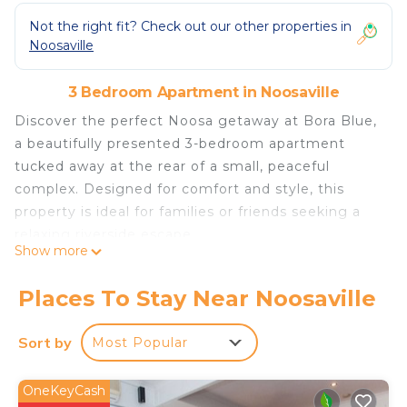
Not the right fit? Check out our other properties in
Noosaville
3 Bedroom Apartment in Noosaville
Discover the perfect Noosa getaway at Bora Blue,
a beautifully presented 3-bedroom apartment
tucked away at the rear of a small, peaceful
complex. Designed for comfort and style, this
property is ideal for families or friends seeking a
relaxing riverside escape.
Show more
Prime Location:
Just 700 metres from Gympie Terrace, you’re
Places To Stay Near Noosaville
close to the best cafés, restaurants, and boutique
shops along the Noosa River. Enjoy a short stroll
Sort by
Most Popular
to the Noosa Farmers Market, easy access to
public transport, and scenic views across the lake
OneKeyCash
right outside your door.