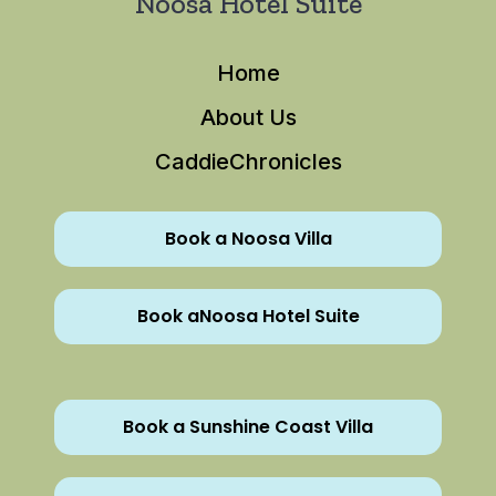
Noosa Hotel Suite
Home
About Us
CaddieChronicles
Book a Noosa Villa
Book aNoosa Hotel Suite
Book a Sunshine Coast Villa