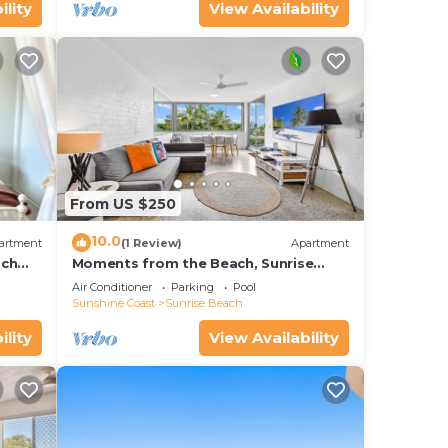
ility
View Availability
From US $250
10.0
artment
(1 Review)
Apartment
ach
Moments from the Beach, Sunrise
Beach
Air Conditioner
Parking
Pool
Sunshine Coast
Sunrise Beach
ility
View Availability