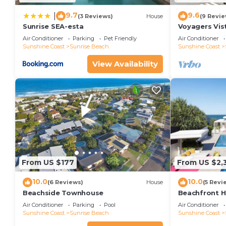
9.7
9.6
|
(3 Reviews)
House
(9 Revie
Sunrise SEA-esta
Voyagers Vis
Sunshine Bea
Air Conditioner
Parking
Pet Friendly
Air Conditioner
Sunshine Coast
Sunrise Beach
Sunshine Coast
View Availability
From US $177
From US $2,
10.0
10.0
(6 Reviews)
House
(5 Revi
Beachside Townhouse
Beachfront 
Air Conditioner
Parking
Pool
Air Conditioner
Sunshine Coast
Sunrise Beach
Sunshine Coast