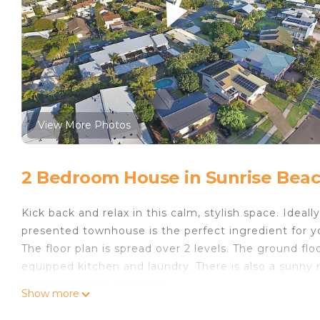
View More Photos
2 Bedroom House in Sunrise Bea
Kick back and relax in this calm, stylish space. Ideal
presented townhouse is the perfect ingredient for 
The floor plan is spread over 2 levels. The ground flo
equipped kitchen and laundry. There is also a sunny 
patio to unwind and relax.
Show more
The upper level comprises of 2 air-conditioned bedro
The townhouse is part of a boutique complex of 7 unit