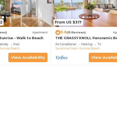
2
From US $317
9.6
iews)
Apartment
(15 Reviews)
Ap
nrise - Walk to Beach
THE GRASSY KNOLL Panoramic B
Apartment - Sunrise Beach
iendly
Pool
Air Conditioner
Parking
TV
Sunrise Beach
Sunshine Coast
Sunrise Beach
View Availability
View Availab