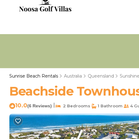
Sunrise Beach Rentals
Australia
Queensland
Sunshine
Beachside Townhouse
10.0
|
(6 Reviews)
2 Bedrooms
1 Bathroom
4 G