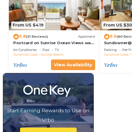
From US $419
From US $30
9.8
9.6
(31 Reviews)
Apartment
(60 Rev
Postcard on Sunrise Ocean Views walk
Sundowner@Su
to Beach
Air Conditioner
Pool
TV
Parking
Pet Fr
Sunshine Coast
Sunrise Beach
Sunshine Coast
View Availability
Start Earning Rewards to Use on
Vrbo