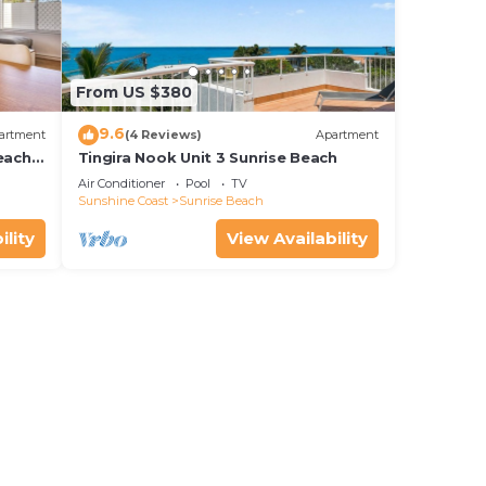
From US $380
9.6
artment
(4 Reviews)
Apartment
each
Tingira Nook Unit 3 Sunrise Beach
Air Conditioner
Pool
TV
Sunshine Coast
Sunrise Beach
ility
View Availability