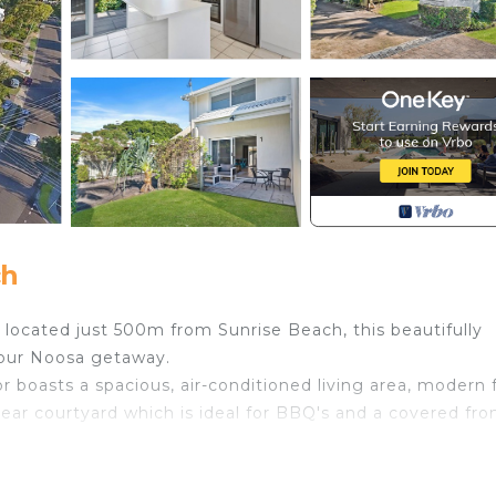
ch
ly located just 500m from Sunrise Beach, this beautifully
your Noosa getaway.
or boasts a spacious, air-conditioned living area, modern f
rear courtyard which is ideal for BBQ's and a covered fro
oms, stylish bathroom and a small loft area.
s with access to a lovely, shared pool to cool off in the