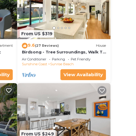
From US $319
9.6
artment
(27 Reviews)
House
t
Birdsong - Tree Surroundings, Walk To
Beach & Cafe
Air Conditioner
Parking
Pet Friendly
Sunshine Coast
Sunrise Beach
ility
View Availability
From US $249