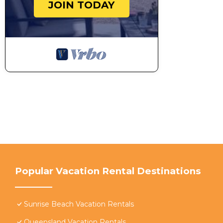
JOIN TODAY
Popular Vacation Rental Destinations
Sunrise Beach Vacation Rentals
Queensland Vacation Rentals