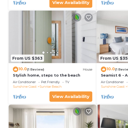
View Availability
From US $363
From US $35
10.0
10.0
(1 Review)
House
(1 Revi
Stylish home, steps to the beach
Seamist 6 - 
80m to beac
Air Conditioner
Pet Friendly
TV
Air Conditioner
Sunshine Coast
Sunrise Beach
Sunshine Coast
View Availability