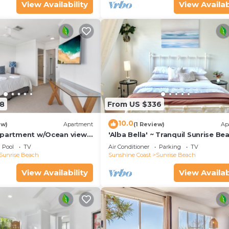
View Availability
View Availab
8
From US $336
10.0
ew)
Apartment
(1 Review)
Ap
Apartment w/Ocean views,
'Alba Bella' ~ Tranquil Sunrise Be
h
Apartment. Cosy~
Pool
TV
Air Conditioner
Parking
TV
Elegant~Modern~Spacious
Sunrise Beach
Sunshine Coast
Sunrise Beach
View Availability
View Availab