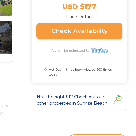
USD $177
Price Details
Check Availability
You will be redirected to
Hot Deal - It has been viewed 200 times
today
Not the right fit? Check out our
other properties in
Sunrise Beach
ully
nt