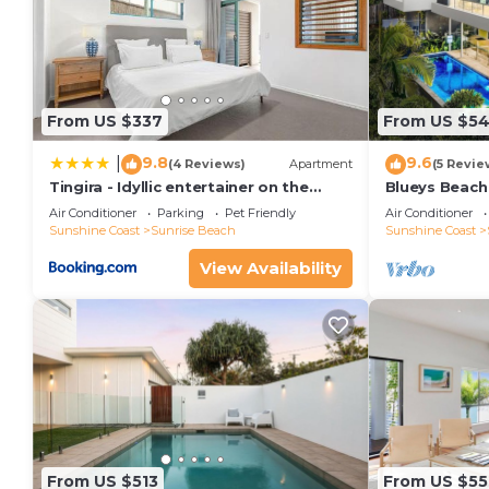
From US $337
From US $5
9.8
9.6
|
(4 Reviews)
Apartment
(5 Revie
Tingira - Idyllic entertainer on the
Blueys Beach
beach
Air Conditioner
Parking
Pet Friendly
Air Conditioner
Sunshine Coast
Sunrise Beach
Sunshine Coast
View Availability
From US $513
From US $55