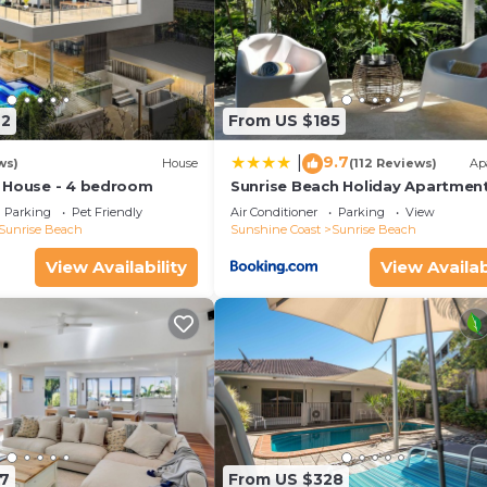
42
From US $185
9.7
|
ws)
House
(112 Reviews)
Ap
 House - 4 bedroom
Sunrise Beach Holiday Apartmen
Parking
Pet Friendly
Air Conditioner
Parking
View
Sunrise Beach
Sunshine Coast
Sunrise Beach
View Availability
View Availab
7
From US $328