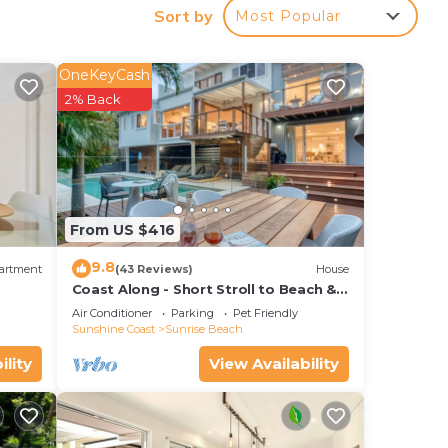
Sort by
Most Popular
 Main
OneKeyCash
2% Back
e.
nger
ght
in
From US $416
9.8
artment
(43 Reviews)
House
Coast Along - Short Stroll to Beach &
Cafe
Air Conditioner
Parking
Pet Friendly
Sunshine Coast
Sunrise Beach
ility
View Availability