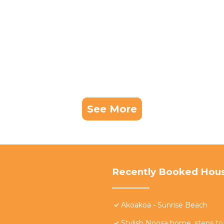
See More
Recently Booked Hou
Akoakoa - Sunrise Beach
Stylish Noosa home, steps to