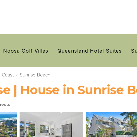
Noosa Golf Villas
Queensland Hotel Suites
Su
 Coast
Sunrise Beach
 | House in Sunrise 
uests