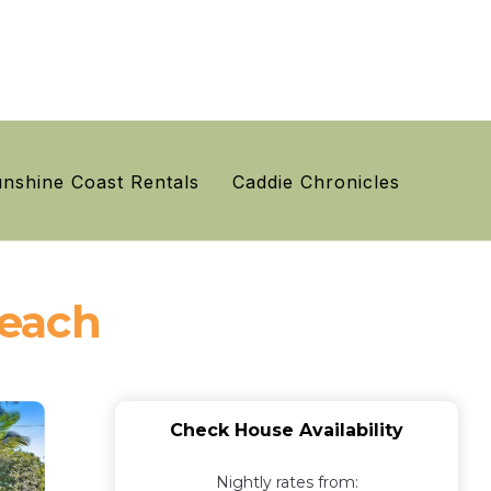
nshine Coast Rentals
Caddie Chronicles
Beach
Check House Availability
Nightly rates from: