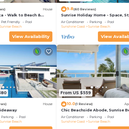
9.8
ws)
House
(60 Reviews)
ta - Walk to Beach &
Sunrise Holiday Home - Space, St
ch Village
Comfort & Heated Pool
Pet Friendly
Pool
Air Conditioner
Parking
Pool
Sunrise Beach
Sunshine Coast
Sunrise Beach
View Availability
View Availab
380
From US $559
10.0
ews)
House
(1 Review)
Ap
Hideaway
Chic Beachside Abode, Sunrise B
Parking
Pool
Air Conditioner
Parking
Pool
Sunrise Beach
Sunshine Coast
Sunrise Beach