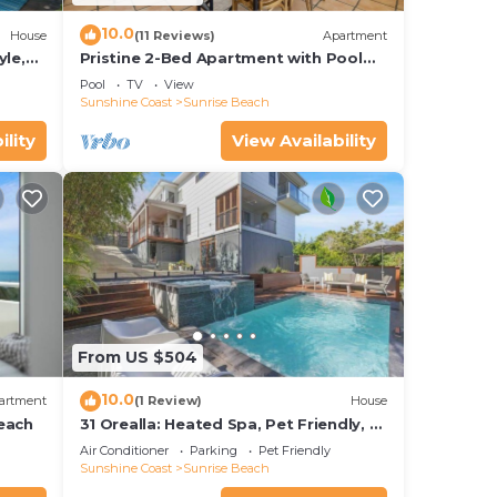
10.0
House
(11 Reviews)
Apartment
yle,
Pristine 2-Bed Apartment with Pool
and Balcony
Pool
TV
View
Sunshine Coast
Sunrise Beach
ility
View Availability
From US $504
10.0
artment
(1 Review)
House
each
31 Orealla: Heated Spa, Pet Friendly, 5
Beds, AC
Air Conditioner
Parking
Pet Friendly
Sunshine Coast
Sunrise Beach