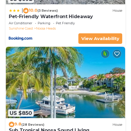
10.0
|
(3 Reviews)
House
Pet-Friendly Waterfront Hideaway
Air Conditioner
Parking
Pet Friendly
Sunshine Coast
Noosa Heads
View Availability
US $850
9.8
(28 Reviews)
House
Sub Tropical Noosa Sound Living