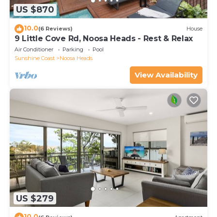
US $870
10.0
(6 Reviews)
House
9 Little Cove Rd, Noosa Heads - Rest & Relax
Air Conditioner
Parking
Pool
Sunshine Coast
Noosa Heads
View Availability
US $279
10.0