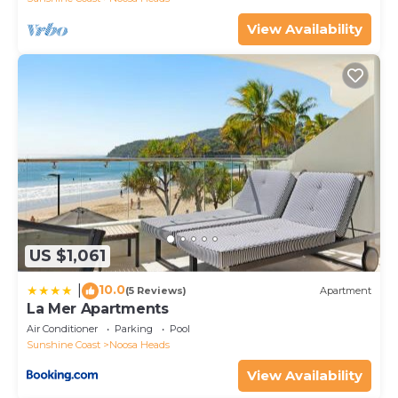
View Availability
US $1,061
10.0
|
(5 Reviews)
Apartment
La Mer Apartments
Air Conditioner
Parking
Pool
Sunshine Coast
Noosa Heads
View Availability