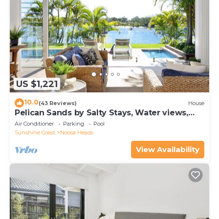
US $1,221
10.0
(43 Reviews)
House
Pelican Sands by Salty Stays, Water views,
Private Jetty
Air Conditioner
Parking
Pool
Sunshine Coast
Noosa Heads
View Availability