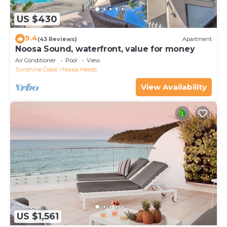
US $430
9.4
(43 Reviews)
Apartment
Noosa Sound, waterfront, value for money
Air Conditioner
Pool
View
Sunshine Coast
Noosa Heads
View Availability
US $1,561