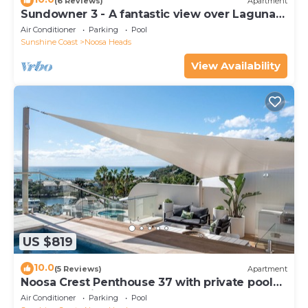
(6 Reviews)
Apartment
Sundowner 3 - A fantastic view over Laguna
Bay to the Noosa North Shore beach.
Air Conditioner
Parking
Pool
Sunshine Coast
Noosa Heads
View Availability
US $819
10.0
(5 Reviews)
Apartment
Noosa Crest Penthouse 37 with private pool
and ocean views
Air Conditioner
Parking
Pool