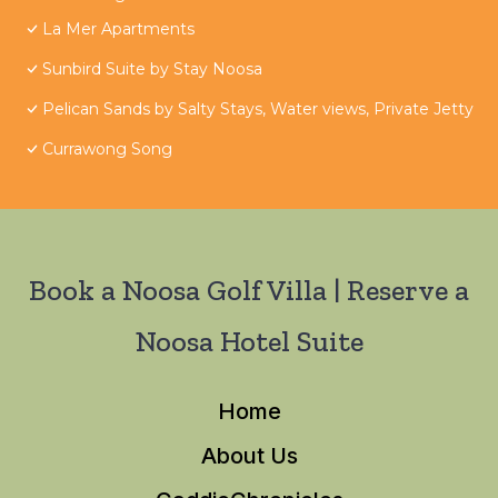
La Mer Apartments
Sunbird Suite by Stay Noosa
Pelican Sands by Salty Stays, Water views, Private Jetty
Currawong Song
Book a Noosa Golf Villa | Reserve a
Noosa Hotel Suite
Home
About Us