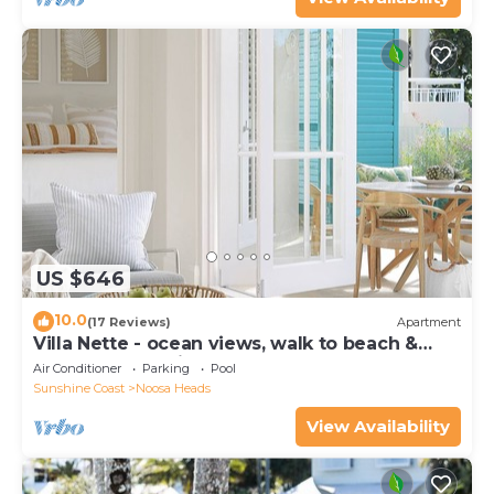
US $646
10.0
(17 Reviews)
Apartment
Villa Nette - ocean views, walk to beach &
restaurants, National Park
Air Conditioner
Parking
Pool
Sunshine Coast
Noosa Heads
View Availability