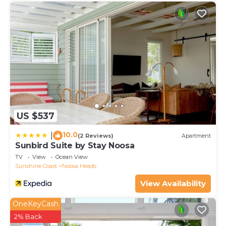
US $537
10.0
|
(2 Reviews)
Apartment
Sunbird Suite by Stay Noosa
TV
View
Ocean View
Sunshine Coast
Noosa Heads
View Availability
OneKeyCash
2% Back