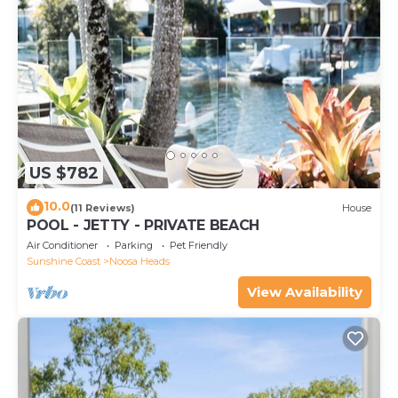
US $782
10.0
(11 Reviews)
House
POOL - JETTY - PRIVATE BEACH
Air Conditioner
Parking
Pet Friendly
Sunshine Coast
Noosa Heads
View Availability