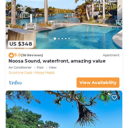
US $348
9.0
(36 Reviews)
Apartment
Noosa Sound, waterfront, amazing value
Air Conditioner
Pool
View
Sunshine Coast
Noosa Heads
View Availability