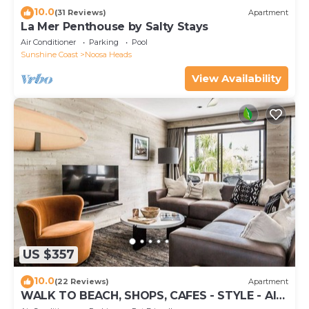
10.0
(31 Reviews)
Apartment
La Mer Penthouse by Salty Stays
Air Conditioner
Parking
Pool
Sunshine Coast
Noosa Heads
View Availability
US $357
10.0
(22 Reviews)
Apartment
WALK TO BEACH, SHOPS, CAFES - STYLE - AIR
CON