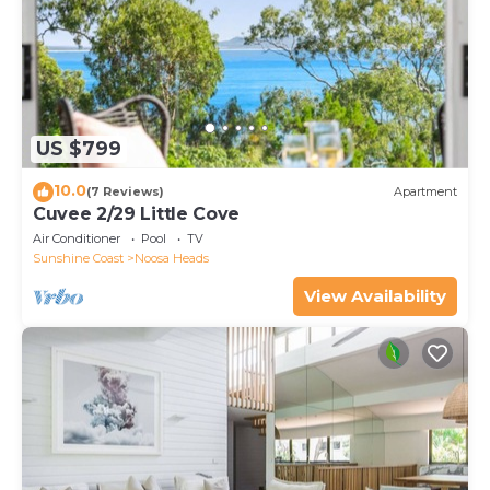
US $799
10.0
(7 Reviews)
Apartment
Cuvee 2/29 Little Cove
Air Conditioner
Pool
TV
Sunshine Coast
Noosa Heads
View Availability