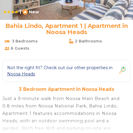
|
New
1
/4
Bahia Lindo, Apartment 1 | Apartment in
Noosa Heads
3 Bedrooms
2 Bathrooms
6 Guests
Not the right fit? Check out our other properties in
Noosa Heads
3 Bedroom Apartment in Noosa Heads
Just a 9-minute walk from Noosa Main Beach and
0.8 miles from Noosa National Park, Bahia Lindo,
Apartment 1 features accommodations in Noosa
Heads, with an outdoor swimming pool and a
garden. Both free Wifi and parking on-site are