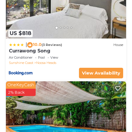
US $818
10.0
|
(3 Reviews)
House
Currawong Song
Air Conditioner
Pool
View
Sunshine Coast
Noosa Heads
View Availability
OneKeyCash
2% Back