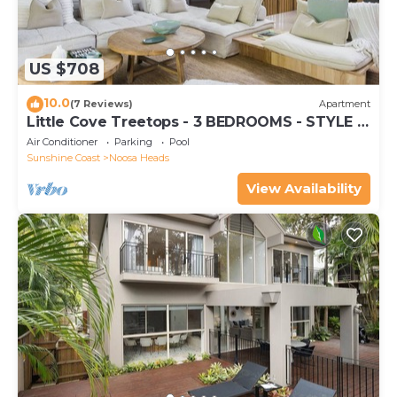
US $708
10.0
(7 Reviews)
Apartment
Little Cove Treetops - 3 BEDROOMS - STYLE -
BEACH - LOCATION
Air Conditioner
Parking
Pool
Sunshine Coast
Noosa Heads
View Availability