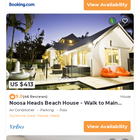
View Availability
US $413
9.0
(46 Reviews)
House
Noosa Heads Beach House - Walk to Main
Beach & Little Cove
Air Conditioner
Parking
Pool
Sunshine Coast
Noosa Heads
View Availability