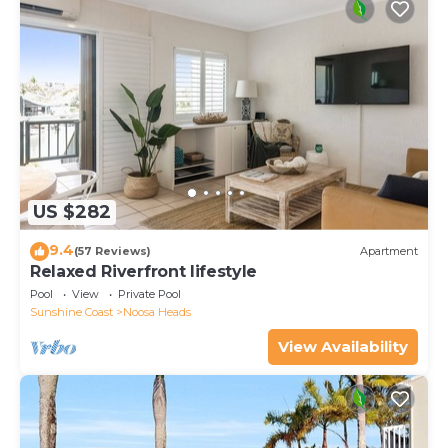
US $282
9.4
(57 Reviews)
Apartment
Relaxed Riverfront lifestyle
Pool
View
Private Pool
Sunshine Coast
Noosa Heads
View Availability