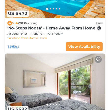
US $472
9.4
(78 Reviews)
House
'No-Steps Noosa' - Home Away From Home 🏠
Air Conditioner
Parking
Pet Friendly
Sunshine Coast
Noosa Heads
View Availability
US $692