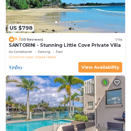
US $798
9.2
(10 Reviews)
Villa
SANTORINI - Stunning Little Cove Private Villa
Air Conditioner
Parking
Pool
Sunshine Coast
Noosa Heads
View Availability