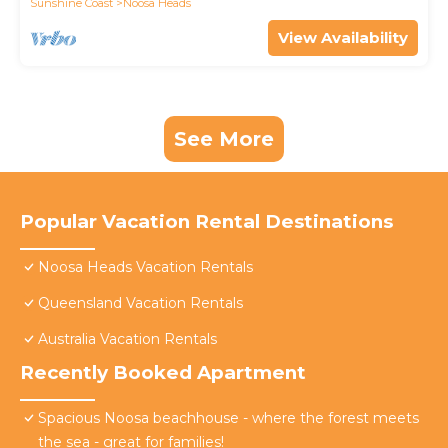
Sunshine Coast
Noosa Heads
View Availability
See More
Popular Vacation Rental Destinations
Noosa Heads Vacation Rentals
Queensland Vacation Rentals
Australia Vacation Rentals
Recently Booked Apartment
Spacious Noosa beachhouse - where the forest meets
the sea - great for families!