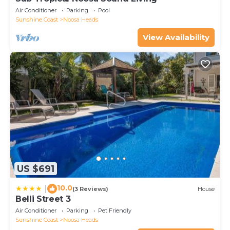
Air Conditioner
Parking
Pool
Sunshine Coast
Noosa Heads
View Availability
US $691
10.0
|
(3 Reviews)
House
Belli Street 3
Air Conditioner
Parking
Pet Friendly
Sunshine Coast
Noosa Heads