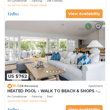
Air Conditioner
Parking
Pet Friendly
Sunshine Coast
Noosa Heads
View Availability
US $762
10.0
(18 Reviews)
Apartment
HEATED POOL - WALK TO BEACH & SHOPS -
LUXURY
Air Conditioner
Parking
Pool
Sunshine Coast
Noosa Heads
View Availability