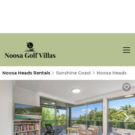
Noosa Heads Rentals
Sunshine Coast
Noosa Heads