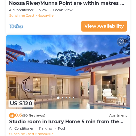
Noosa River/Munna Point are within metres of
this 3 BR apartment with views.
Air Conditioner
View
Ocean View
Sunshine Coast
Noosaville
View Availability
US $120
8.6
(50 Reviews)
Apartment
Studio room in luxury Home 5 min from the
hussel and bussel of Noosaville
Air Conditioner
Parking
Pool
Sunshine Coast
Noosaville