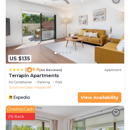
US $135
9.8
|
(44 Reviews)
Apartment
Terrapin Apartments
Air Conditioner
Parking
Pool
Sunshine Coast
Noosaville
View Availability
OneKeyCash
2% Back