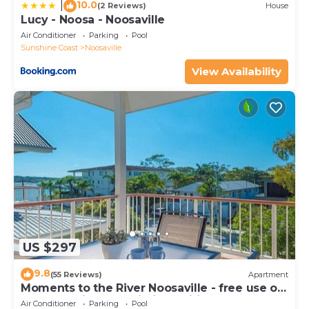
10.0
|
(2 Reviews)
House
Lucy - Noosa - Noosaville
Air Conditioner
Parking
Pool
Sunshine Coast
Noosaville
View Availability
US $297
9.8
(55 Reviews)
Apartment
Moments to the River Noosaville - free use of
kayaks & bikes & unlimited wifi
Air Conditioner
Parking
Pool