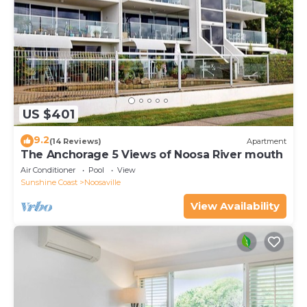
US $401
9.2
(14 Reviews)
Apartment
The Anchorage 5 Views of Noosa River mouth
Air Conditioner
Pool
View
Sunshine Coast
Noosaville
View Availability