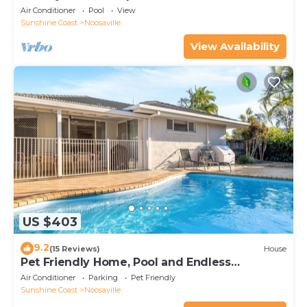
Air Conditioner
Pool
View
Sunshine Coast
Noosaville
View Availability
US $403
9.2
(15 Reviews)
House
Pet Friendly Home, Pool and Endless
Entertainment
Air Conditioner
Parking
Pet Friendly
Sunshine Coast
Noosaville