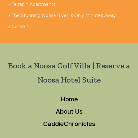
Terrapin Apartments
The Stunning Noosa River Is Only Minutes Away
Como 1
Book a Noosa Golf Villa | Reserve a
Noosa Hotel Suite
Home
About Us
CaddieChronicles