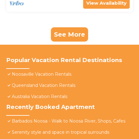
View Availability
See More
Popular Vacation Rental Destinations
Noosaville Vacation Rentals
Queensland Vacation Rentals
Australia Vacation Rentals
Recently Booked Apartment
Barbados Noosa - Walk to Noosa River, Shops, Cafes
Serenity style and space in tropical surrounds