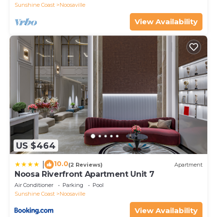
Sunshine Coast
Noosaville
View Availability
US $464
10.0
|
(2 Reviews)
Apartment
Noosa Riverfront Apartment Unit 7
Air Conditioner
Parking
Pool
Sunshine Coast
Noosaville
View Availability