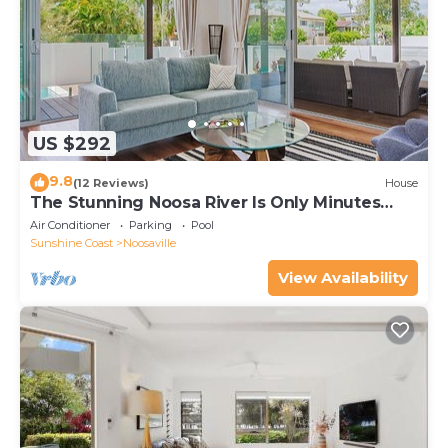
US $292
9.8
(12 Reviews)
House
The Stunning Noosa River Is Only Minutes
Away
Air Conditioner
Parking
Pool
Sunshine Coast
Noosaville
View Availability