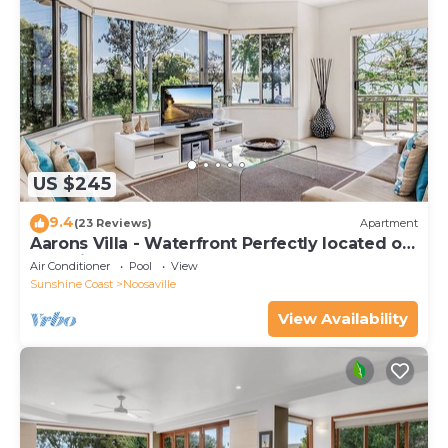
US $245
9.4
(23 Reviews)
Apartment
Aarons Villa - Waterfront Perfectly located on
Gympie Terrace
Air Conditioner
Pool
View
Sunshine Coast
Noosaville
View Availability