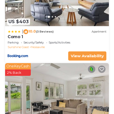
US $403
10.0
|
(3 Reviews)
Apartment
Como 1
Parking
Security/Safety
Sports/Activities
Sunshine Coast
Noosaville
View Availability
OneKeyCash
2% Back