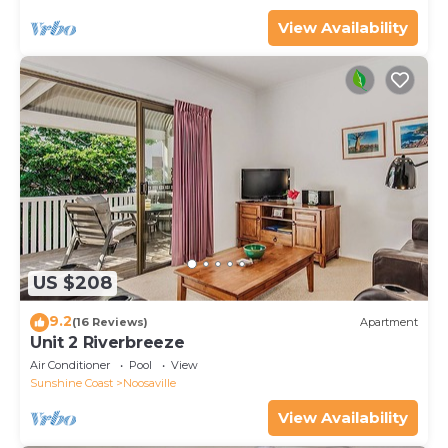
View Availability
US $208
9.2
(16 Reviews)
Apartment
Unit 2 Riverbreeze
Air Conditioner
Pool
View
Sunshine Coast
Noosaville
View Availability