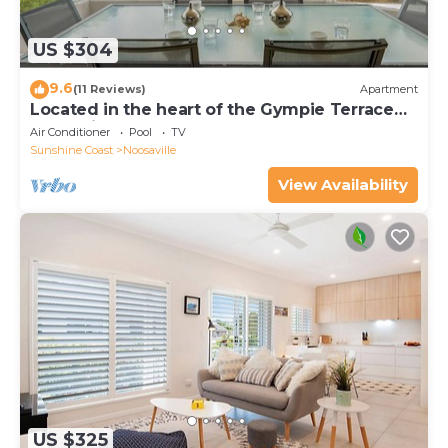
US $304
9.6
(11 Reviews)
Apartment
Located in the heart of the Gympie Terrace
Noosaville
Air Conditioner
Pool
TV
Sunshine Coast
Noosaville
View Availability
US $325