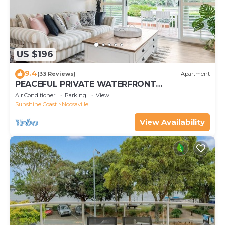
US $196
9.4
(33 Reviews)
Apartment
PEACEFUL PRIVATE WATERFRONT
APARTMENT
Air Conditioner
Parking
View
Sunshine Coast
Noosaville
View Availability