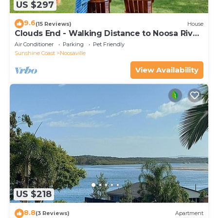
US $297
9.6
(15 Reviews)
House
Clouds End - Walking Distance to Noosa River,
Shops & Restaurants
Air Conditioner
Parking
Pet Friendly
Sunshine Coast
Noosaville
View Availability
US $218
8.8
(3 Reviews)
Apartment