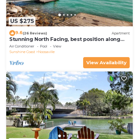
US $275
9.6
(26 Reviews)
Apartment
Stunning North Facing, best position along
Gympie Tce
Air Conditioner
Pool
View
Sunshine Coast
Noosaville
View Availability