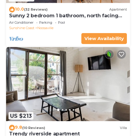
10.0
(32 Reviews)
Apartment
Sunny 2 bedroom 1 bathroom, north facing
balcony free use bikes & kayaks & wifi
Air Conditioner
Parking
Pool
Sunshine Coast
Noosaville
View Availability
US $213
9.8
(10 Reviews)
Villa
Trendy riverside apartment