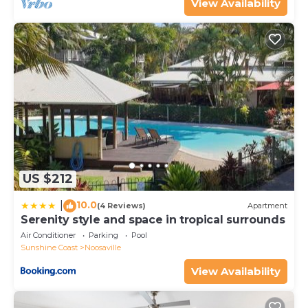
concerns about the information or accuracy
View Availability
describing this Apartment, please let us know.
US $212
10.0
|
(4 Reviews)
Apartment
Serenity style and space in tropical surrounds
Air Conditioner
Parking
Pool
Sunshine Coast
Noosaville
View Availability