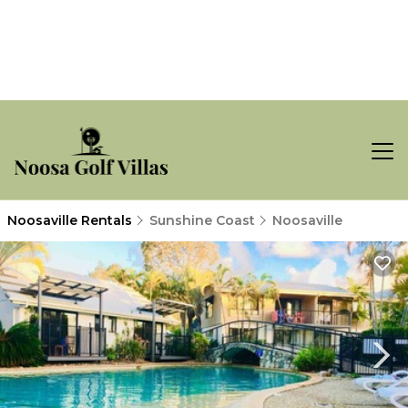
Noosaville Rentals
Sunshine Coast
Noosaville