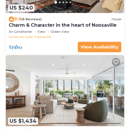
US $240
9.8
(9 Reviews)
House
Charm & Character in the heart of Noosaville
Air Conditioner
View
Ocean View
Sunshine Coast
Noosaville
View Availability
US $1,434