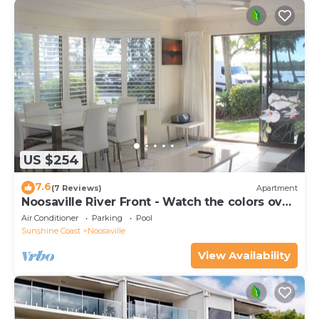
US $254
7.6
(7 Reviews)
Apartment
Noosaville River Front - Watch the colors over
the water
Air Conditioner
Parking
Pool
Sunshine Coast
Noosaville
View Availability