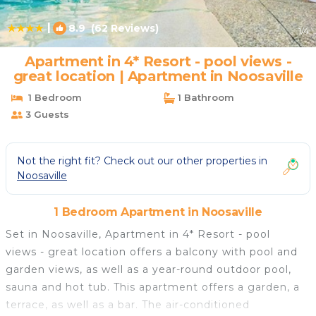
|
8.9
(62 Reviews)
1
/4
Apartment in 4* Resort - pool views -
great location | Apartment in Noosaville
1 Bedroom
1 Bathroom
3 Guests
Not the right fit? Check out our other properties in
Noosaville
1 Bedroom Apartment in Noosaville
Set in Noosaville, Apartment in 4* Resort - pool
views - great location offers a balcony with pool and
garden views, as well as a year-round outdoor pool,
sauna and hot tub. This apartment offers a garden, a
terrace, as well as a bar. The air-conditioned