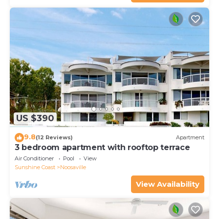
US $390
9.8
(12 Reviews)
Apartment
3 bedroom apartment with rooftop terrace
Air Conditioner
Pool
View
Sunshine Coast
Noosaville
View Availability