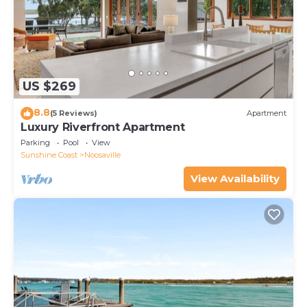
US $269
8.8
(5 Reviews)
Apartment
Luxury Riverfront Apartment
Parking
Pool
View
Sunshine Coast
Noosaville
View Availability