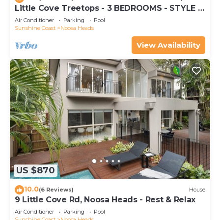
Little Cove Treetops - 3 BEDROOMS - STYLE -
BEACH - LOCATION
Air Conditioner
Parking
Pool
Sunshine Coast
Noosa Heads
View Availability
US $870
10.0
(6 Reviews)
House
9 Little Cove Rd, Noosa Heads - Rest & Relax
Air Conditioner
Parking
Pool
Sunshine Coast
Noosa Heads