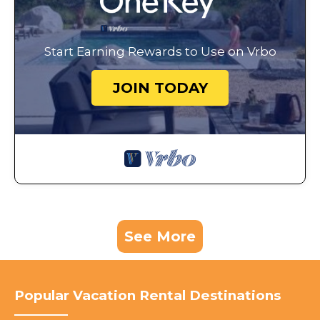
Start Earning Rewards to Use on Vrbo
JOIN TODAY
See More
Popular Vacation Rental Destinations