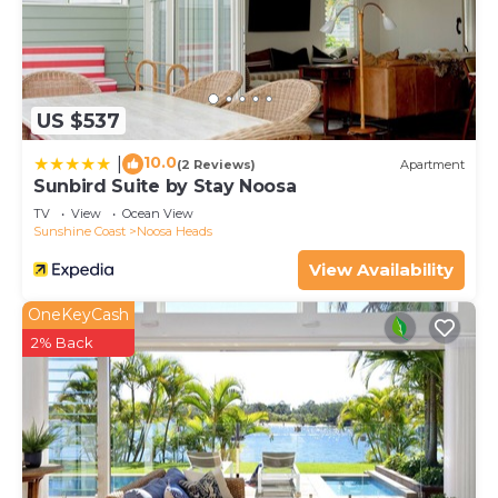
US $537
10.0
|
(2 Reviews)
Apartment
Sunbird Suite by Stay Noosa
TV
View
Ocean View
Sunshine Coast
Noosa Heads
View Availability
OneKeyCash
2% Back