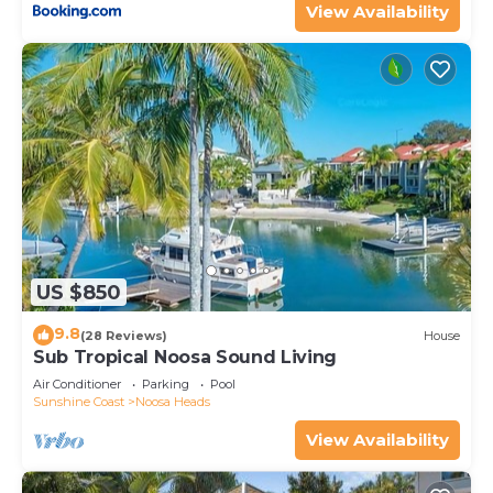
View Availability
US $850
9.8
(28 Reviews)
House
Sub Tropical Noosa Sound Living
Air Conditioner
Parking
Pool
Sunshine Coast
Noosa Heads
View Availability