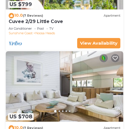
US $799
10.0
(7 Reviews)
Apartment
Cuvee 2/29 Little Cove
Air Conditioner
Pool
TV
Sunshine Coast
Noosa Heads
View Availability
US $708
10.0
(7 Reviews)
Apartment