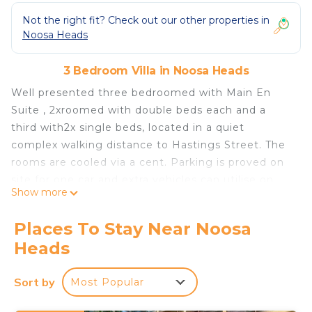
Not the right fit? Check out our other properties in
Noosa Heads
3 Bedroom Villa in Noosa Heads
Well presented three bedroomed with Main En
Suite , 2xroomed with double beds each and a
third with2x single beds, located in a quiet
complex walking distance to Hastings Street. The
rooms are cooled via a cent. Parking is proved on
site for one car and extra vehicles can utilise on
Show more
Road parking. There are two swimming pools and
2x bbq areas- no booking necessary , first in best
Places To Stay Near Noosa
dressed.
Heads
This 3 Bedrooms Villa provides accommodation
with Wellness Facilities, Fireplace/Heating, Child
Sort by
Most Popular
Friendly, for your convenience. This Villa features
many amenities for guests who want to stay for a