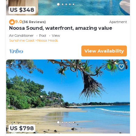
US $348
9.0
(36 Reviews)
Apartment
Noosa Sound, waterfront, amazing value
Air Conditioner
Pool
View
Sunshine Coast
Noosa Heads
View Availability
US $798