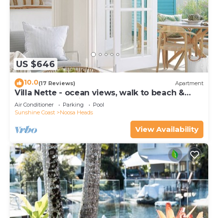
US $646
10.0
(17 Reviews)
Apartment
Villa Nette - ocean views, walk to beach &
restaurants, National Park
Air Conditioner
Parking
Pool
Sunshine Coast
Noosa Heads
View Availability