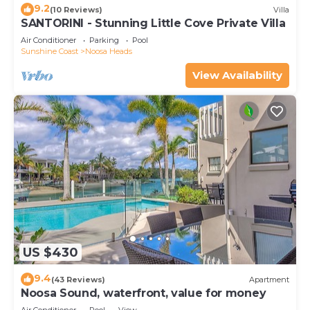
9.2
(10 Reviews)
Villa
SANTORINI - Stunning Little Cove Private Villa
Air Conditioner
Parking
Pool
Sunshine Coast
Noosa Heads
View Availability
US $430
9.4
(43 Reviews)
Apartment
Noosa Sound, waterfront, value for money