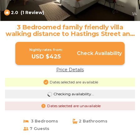
2.0
(1 Review)
1
/4
3 Bedroomed family friendly villa
walking distance to Hastings Street and
coast. | Villa in Noosa Heads
Nightly rates from:
Check Availability
USD $425
Price Details
Dates selected are available
Checking availability...
Dates selected are unavailable
3 Bedrooms
2 Bathrooms
7 Guests