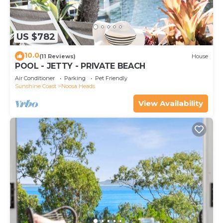
US $782
10.0
(11 Reviews)
House
POOL - JETTY - PRIVATE BEACH
Air Conditioner
Parking
Pet Friendly
Sunshine Coast
Noosa Heads
View Availability