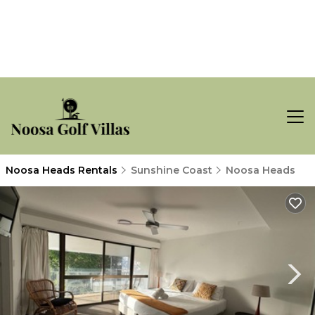
Noosa Heads Rentals
Sunshine Coast
Noosa Heads