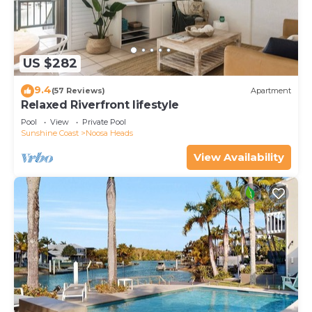
US $282
9.4
(57 Reviews)
Apartment
Relaxed Riverfront lifestyle
Pool
View
Private Pool
Sunshine Coast
Noosa Heads
View Availability