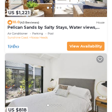
US $1,221
10.0
(43 Reviews)
House
Pelican Sands by Salty Stays, Water views,
Private Jetty
Air Conditioner
Parking
Pool
Sunshine Coast
Noosa Heads
View Availability
US $818