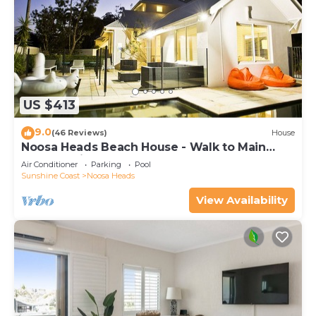
US $413
9.0
(46 Reviews)
House
Noosa Heads Beach House - Walk to Main
Beach & Little Cove
Air Conditioner
Parking
Pool
Sunshine Coast
Noosa Heads
View Availability