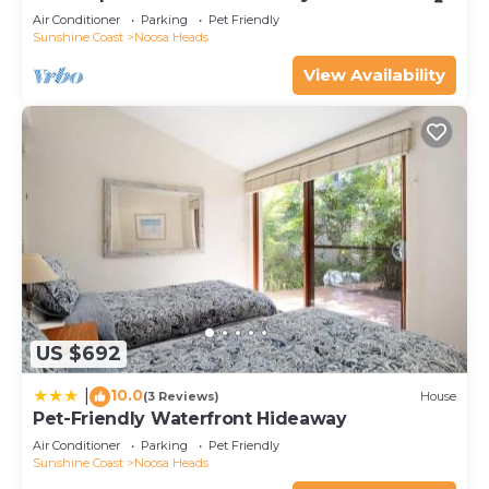
Air Conditioner
Parking
Pet Friendly
Sunshine Coast
Noosa Heads
View Availability
US $692
10.0
|
(3 Reviews)
House
Pet-Friendly Waterfront Hideaway
Air Conditioner
Parking
Pet Friendly
Sunshine Coast
Noosa Heads