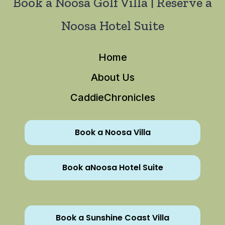
Book a Noosa Golf Villa | Reserve a
Noosa Hotel Suite
Home
About Us
CaddieChronicles
Book a Noosa Villa
Book aNoosa Hotel Suite
Book a Sunshine Coast Villa