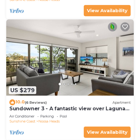
View Availability
US $279
10.0
(6 Reviews)
Apartment
Sundowner 3 - A fantastic view over Laguna
Bay to the Noosa North Shore beach.
Air Conditioner
Parking
Pool
Sunshine Coast
Noosa Heads
View Availability