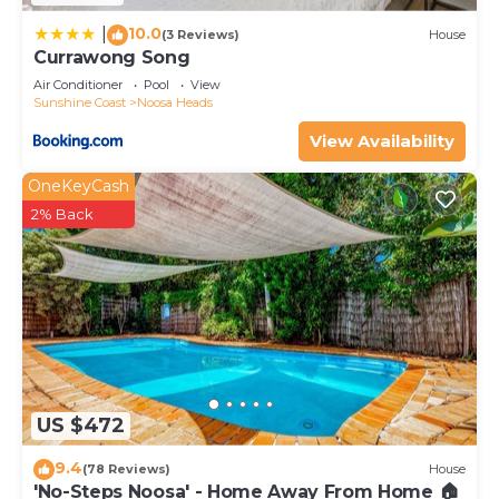
10.0
|
(3 Reviews)
House
Currawong Song
Air Conditioner
Pool
View
Sunshine Coast
Noosa Heads
View Availability
OneKeyCash
2% Back
US $472
9.4
(78 Reviews)
House
'No-Steps Noosa' - Home Away From Home 🏠