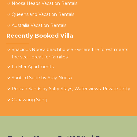
Noosa Heads Vacation Rentals
Queensland Vacation Rentals
Australia Vacation Rentals
Recently Booked Villa
Spacious Noosa beachhouse - where the forest meets
the sea - great for families!
La Mer Apartments
Sunbird Suite by Stay Noosa
Pelican Sands by Salty Stays, Water views, Private Jetty
Currawong Song