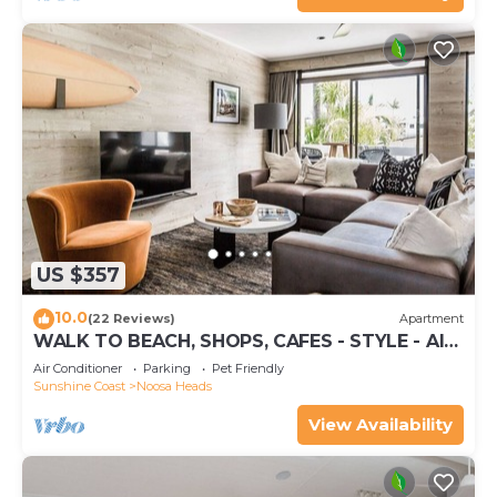
US $357
10.0
(22 Reviews)
Apartment
WALK TO BEACH, SHOPS, CAFES - STYLE - AIR
CON
Air Conditioner
Parking
Pet Friendly
Sunshine Coast
Noosa Heads
View Availability