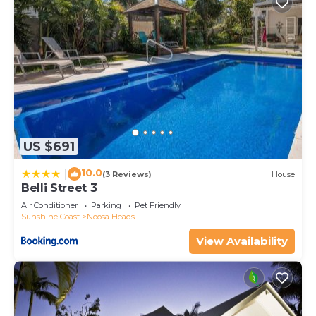
US $691
10.0
|
(3 Reviews)
House
Belli Street 3
Air Conditioner
Parking
Pet Friendly
Sunshine Coast
Noosa Heads
View Availability