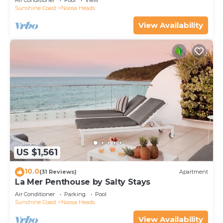
Air Conditioner
Pool
View
Sunshine Coast
Noosa Heads
View Availability
US $1,561
10.0
(31 Reviews)
Apartment
La Mer Penthouse by Salty Stays
Air Conditioner
Parking
Pool
Sunshine Coast
Noosa Heads
View Availability