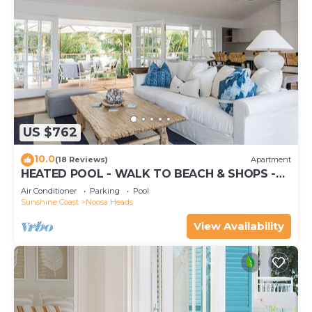
US $762
10.0
(18 Reviews)
Apartment
HEATED POOL - WALK TO BEACH & SHOPS -
LUXURY
Air Conditioner
Parking
Pool
Sunshine Coast
Noosa Heads
View Availability