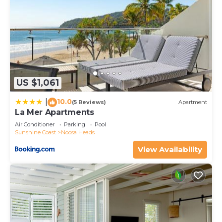
US $1,061
10.0
|
(5 Reviews)
Apartment
La Mer Apartments
Air Conditioner
Parking
Pool
Sunshine Coast
Noosa Heads
View Availability