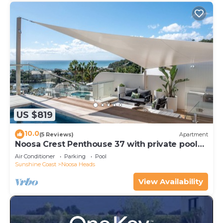
US $819
10.0
(5 Reviews)
Apartment
Noosa Crest Penthouse 37 with private pool
and ocean views
Air Conditioner
Parking
Pool
Sunshine Coast
Noosa Heads
View Availability