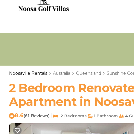
Noosaville Rentals
Australia
Queensland
Sunshine Co
2 Bedroom Renovated
Apartment in Noosav
8.6
|
(61 Reviews)
2 Bedrooms
1 Bathroom
4 Gu