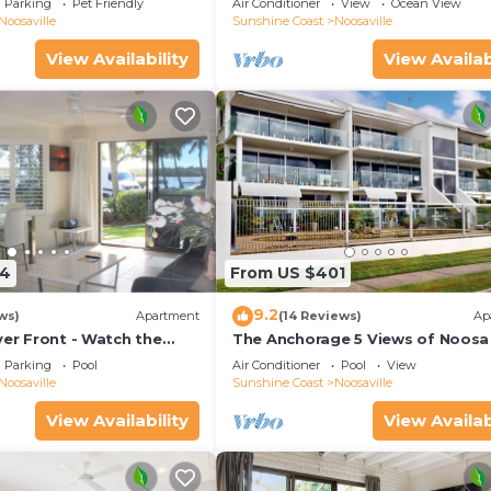
Parking
Pet Friendly
Air Conditioner
View
Ocean View
views.
Noosaville
Sunshine Coast
Noosaville
View Availability
View Availab
54
From US $401
9.2
ws)
Apartment
(14 Reviews)
Ap
ver Front - Watch the
The Anchorage 5 Views of Noosa 
he water
mouth
Parking
Pool
Air Conditioner
Pool
View
Noosaville
Sunshine Coast
Noosaville
View Availability
View Availab