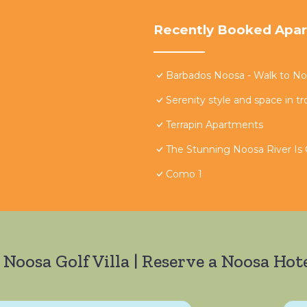
Recently Booked Apa
Barbados Noosa - Walk to Noo
Serenity style and space in tr
Terrapin Apartments
The Stunning Noosa River Is
Como 1
 Noosa Golf Villa | Reserve a Noosa Hote