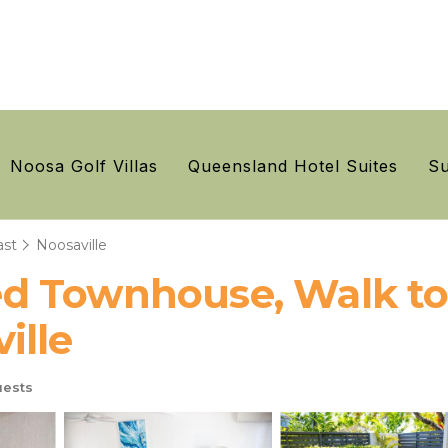
Noosa Golf Villas
Queensland Hotel Suites
Su
ast
Noosaville
 Townhouse, Walk to 
ille
ests