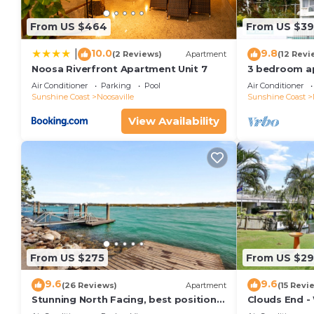
From US $464
From US $3
10.0
9.8
|
(2 Reviews)
Apartment
(12 Revi
Noosa Riverfront Apartment Unit 7
3 bedroom a
terrace
Air Conditioner
Parking
Pool
Air Conditioner
Sunshine Coast
Noosaville
Sunshine Coast
View Availability
From US $275
From US $2
9.6
9.6
(26 Reviews)
Apartment
(15 Revi
Stunning North Facing, best position
Clouds End -
along Gympie Tce
Noosa River,