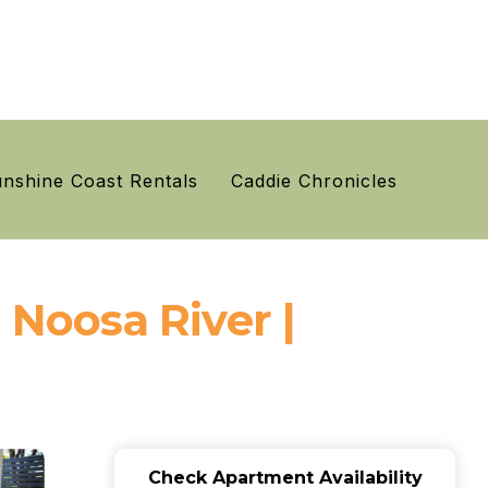
nshine Coast Rentals
Caddie Chronicles
Noosa River |
Check Apartment Availability