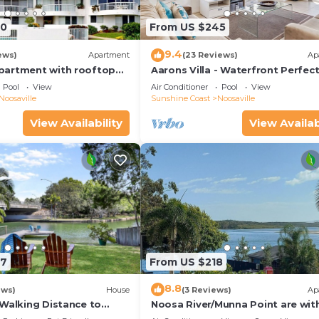
90
From US $245
9.4
ews)
Apartment
(23 Reviews)
Ap
partment with rooftop
Aarons Villa - Waterfront Perfect
located on Gympie Terrace
Pool
View
Air Conditioner
Pool
View
Noosaville
Sunshine Coast
Noosaville
View Availability
View Availab
97
From US $218
8.8
ews)
House
(3 Reviews)
Ap
 Walking Distance to
Noosa River/Munna Point are wit
 Shops & Restaurants
metres of this 3 BR apartment w