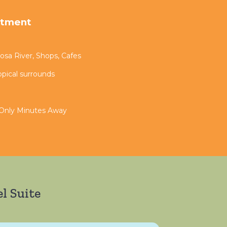
rtment
sa River, Shops, Cafes
opical surrounds
 Only Minutes Away
l Suite