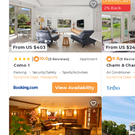
OneKeyCash
2% Back
From US $403
From US $2
10.0
9.8
|
(3 Reviews)
Apartment
(9 Revie
Como 1
Charm & Chara
Noosaville
Parking
Security/Safety
Sports/Activities
Air Conditioner
Sunshine Coast
Noosaville
Sunshine Coast
View Availability