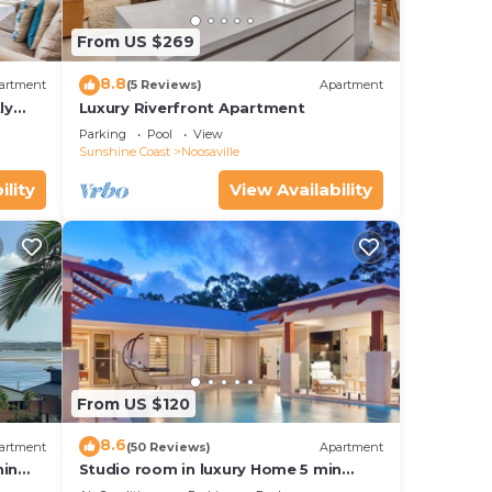
From US $269
8.8
artment
(5 Reviews)
Apartment
ly
Luxury Riverfront Apartment
Parking
Pool
View
Sunshine Coast
Noosaville
ility
View Availability
From US $120
8.6
artment
(50 Reviews)
Apartment
hin
Studio room in luxury Home 5 min
ith
from the hussel and bussel of