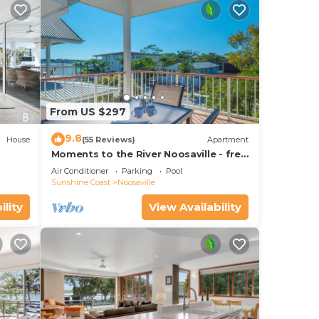
From US $297
9.8
House
(55 Reviews)
Apartment
Moments to the River Noosaville - free
use of kayaks & bikes & unlimited wifi
Air Conditioner
Parking
Pool
Sunshine Coast
Noosaville
ility
View Availability