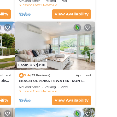
Air Conditioner
Parking
Pool
Noosaville
Sunshine Coast
Noosaville
ility
View Availability
From US $196
9.4
artment
(33 Reviews)
Apartment
River
PEACEFUL PRIVATE WATERFRONT
APARTMENT
Air Conditioner
Parking
View
Sunshine Coast
Noosaville
ility
View Availability