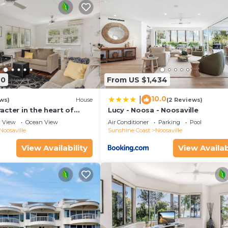
40
From US $1,434
10.0
|
ws)
House
(2 Reviews)
cter in the heart of
Lucy - Noosa - Noosaville
View
Ocean View
Air Conditioner
Parking
Pool
Noosaville
Sunshine Coast
Noosaville
View Availability
View Availab