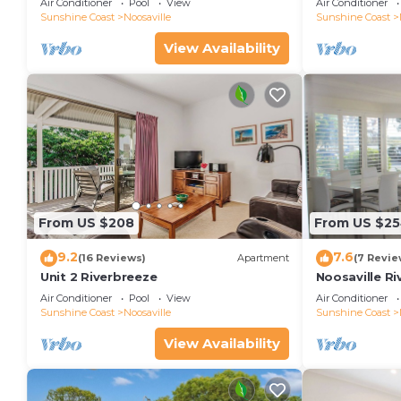
Air Conditioner
Pool
View
Air Conditioner
Sunshine Coast
Noosaville
Sunshine Coast
View Availability
From US $208
From US $2
9.2
7.6
(16 Reviews)
Apartment
(7 Revie
Unit 2 Riverbreeze
Noosaville Ri
colors over t
Air Conditioner
Pool
View
Air Conditioner
Sunshine Coast
Noosaville
Sunshine Coast
View Availability