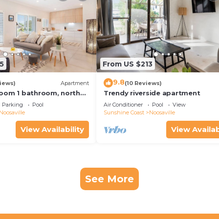
5
From US $213
9.8
iews)
Apartment
(10 Reviews)
oom 1 bathroom, north
Trendy riverside apartment
y free use bikes &
Parking
Pool
Air Conditioner
Pool
View
Noosaville
Sunshine Coast
Noosaville
View Availability
View Availab
See More