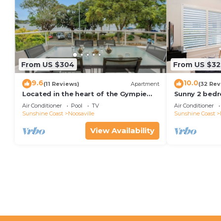
From US $304
From US $32
9.6
10.0
(11 Reviews)
Apartment
(32 Rev
Located in the heart of the Gympie
Sunny 2 bedr
Terrace Noosaville
facing balcon
Air Conditioner
Pool
TV
Air Conditioner
kayaks & wifi
Sunshine Coast
Noosaville
Sunshine Coast
View Availability