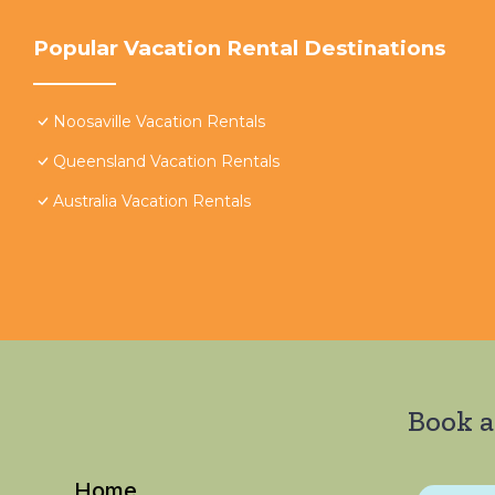
Popular Vacation Rental Destinations
Noosaville Vacation Rentals
Queensland Vacation Rentals
Australia Vacation Rentals
Book a
Home