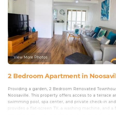
View More Photos
2 Bedroom Apartment in Noosavil
Providing a garden, 2 Bedroom Renovated Townhous
Noosaville. This property offers access to a terrace 
swimming pool, spa center, and private check-in and
provides a flat-screen TV, a washing machine, and a
can take in the views of the river from the balcony, 