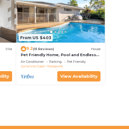
From US $403
9.2
Villa
(15 Reviews)
House
Pet Friendly Home, Pool and Endless
Entertainment
Air Conditioner
Parking
Pet Friendly
Sunshine Coast
Noosaville
ility
View Availability