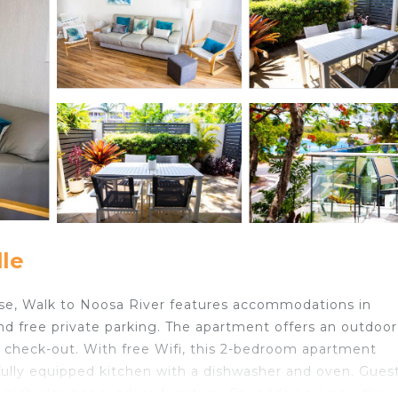
le
e, Walk to Noosa River features accommodations in
and free private parking. The apartment offers an outdoor
 check-out. With free Wifi, this 2-bedroom apartment
 fully equipped kitchen with a dishwasher and oven. Gues
which also has outdoor furniture. For added privacy, the