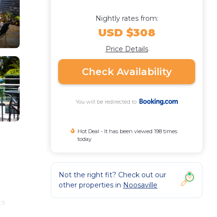
Nightly rates from:
USD $308
Price Details
Check Availability
You will be redirected to
Hot Deal - It has been viewed 198 times
today
Not the right fit? Check out our
other properties in
Noosaville
ts