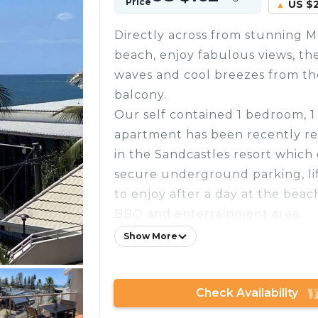
Price
US $
Directly across from stunning 
beach, enjoy fabulous views, th
waves and cool breezes from th
balcony.
Our self contained 1 bedroom, 
apartment has been recently re
in the Sandcastles resort which 
secure underground parking, lif
to enjoy after a day at the beac
BBQ and entertainment area.
It offers unlimited wifi, a wash
Show More
fully equipped kitchen with dis
hotplates and convection micro
Check Availability
in both the living room and bed
that sleeps 2 people, clean line