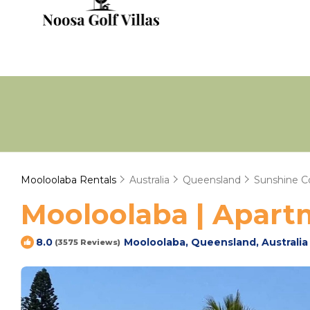
Mooloolaba Rentals
Australia
Queensland
Sunshine C
Mooloolaba | Apartm
Mooloolaba, Queensland, Australia
8.0
(3575 Reviews)