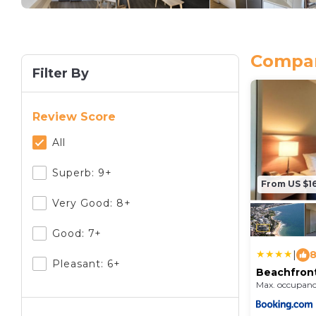
Compar
Filter By
Review Score
All
Superb: 9+
From US $1
Very Good: 8+
Good: 7+
|
8
Pleasant: 6+
Beachfron
7th Floor 
Max. occupanc