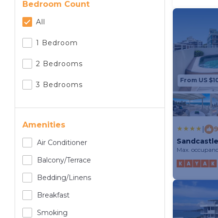
Bedroom Count
All
1 Bedroom
2 Bedrooms
From US $1
3 Bedrooms
Amenities
|
9
Sandcastle
Air Conditioner
Max. occupanc
Balcony/terrace
Bedding/linens
Breakfast
Smoking