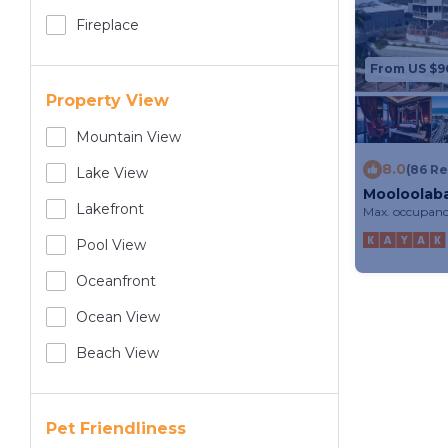
Fireplace
From US $9
Property View
Mountain View
8.0
(86 R
Lake View
Mooloolab
Lakefront
Max. occupanc
Pool View
Oceanfront
Ocean View
Beach View
Pet Friendliness