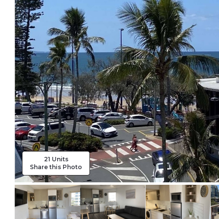
21 Units
Share this Photo