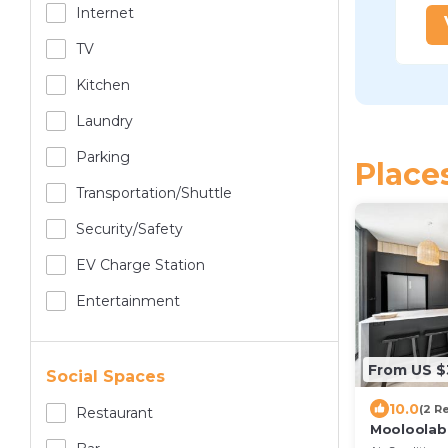
Internet
TV
Kitchen
Laundry
Parking
Place
Transportation/shuttle
Security/safety
EV Charge Station
Entertainment
From US $
Social Spaces
10.0
(2 R
Restaurant
Mooloolaba
heated po