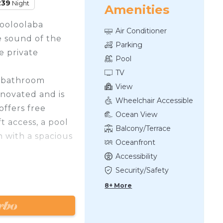
239
Night
Amenities
Mooloolaba
Air Conditioner
e sound of the
Parking
e private
Pool
TV
1 bathroom
View
novated and is
Wheelchair Accessible
offers free
Ocean View
t access, a pool
Balcony/Terrace
h with a spacious
Oceanfront
Accessibility
er/dryer combo,
Security/Safety
hwasher,
8+ More
wave oven, tv's
room, sofa bed
n & towels, and a