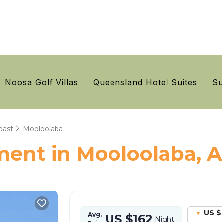
Noosa Golf Villas
Queensland Hotel Suites
Su
oast
Mooloolaba
ent in Mooloolaba, A
US $
Avg.
US $162
Night