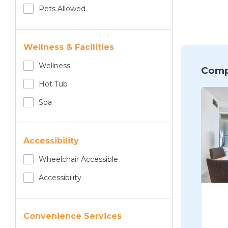
Pets Allowed
Wellness & Facilities
Wellness
Comp
Hot Tub
Spa
Accessibility
Wheelchair Accessible
Accessibility
Convenience Services