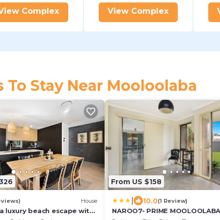
View Complex
View Complex
s To Stay Near Mooloolaba
326
From US $158
|
10.0
eviews)
House
(1 Review)
 luxury beach escape with
NAROO7- PRIME MOOLOOLAB
ol
LOCATION