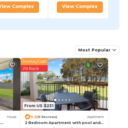
View Complex
View Complex
Most Popular
OneKeyCash
2% Back
From US $231
9.6
House
(9 Reviews)
Apartment
A
2 Bedroom Apartment with pool and
reverse Air conditioning