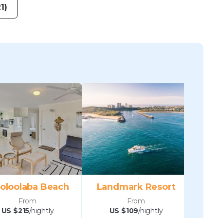
1)
oloolaba Beach
Landmark Resort
From
From
US $215
/nightly
US $109
/nightly