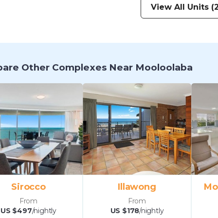
View All Units (2
are Other Complexes Near Mooloolaba
Sirocco
Illawong
Mo
From
From
US $497
/nightly
US $178
/nightly