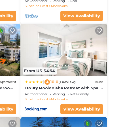
Air Conditioner
Parking
Pool
Sunshine Coast
Mooloolaba
ability
View Availability
From US $464
|
10.0
Apartment
(1 Review)
House
Bedroom
Luxury Mooloolaba Retreat with Spa &
to the
Pool
Air Conditioner
Parking
Pet Friendly
Sunshine Coast
Mooloolaba
ability
View Availability