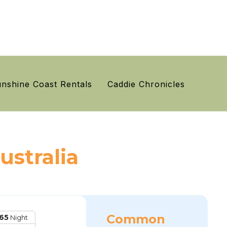
nshine Coast Rentals
Caddie Chronicles
ustralia
Common
65
Night