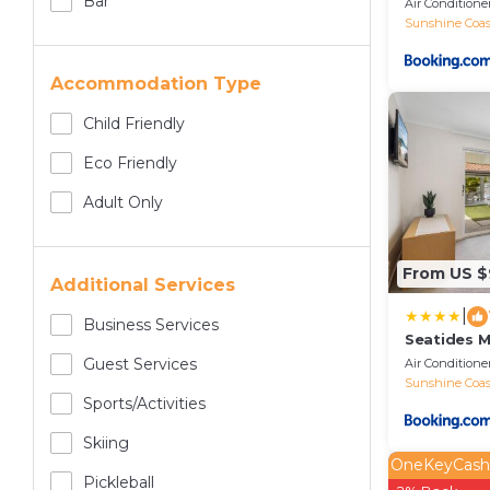
Bar
Air Conditione
Sunshine Coas
Accommodation Type
Child Friendly
Eco Friendly
Adult Only
From US 
Additional Services
|
Business Services
Seatides 
Guest Services
Air Conditione
Sunshine Coas
Sports/Activities
Skiing
OneKeyCash
Pickleball