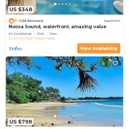
US $348
9.0
(36 Reviews)
Apartment
Noosa Sound, waterfront, amazing value
Air Conditioner
Pool
View
Sunshine Coast
Noosa Heads
View Availability
US $798