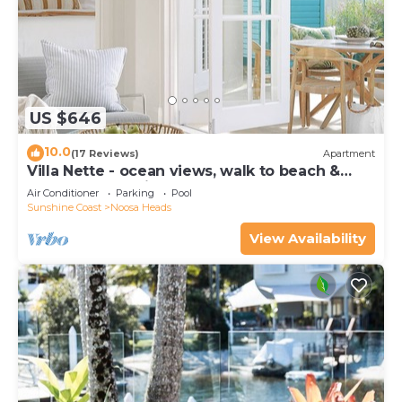
US $646
10.0
(17 Reviews)
Apartment
Villa Nette - ocean views, walk to beach &
restaurants, National Park
Air Conditioner
Parking
Pool
Sunshine Coast
Noosa Heads
View Availability