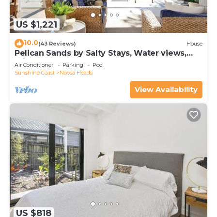
US $1,221
10.0
(43 Reviews)
House
Pelican Sands by Salty Stays, Water views,
Private Jetty
Air Conditioner
Parking
Pool
Sunshine Coast
Noosa Heads
View Availability
US $818