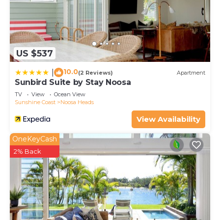
US $537
10.0
|
(2 Reviews)
Apartment
Sunbird Suite by Stay Noosa
TV
View
Ocean View
Sunshine Coast
Noosa Heads
View Availability
OneKeyCash
2% Back