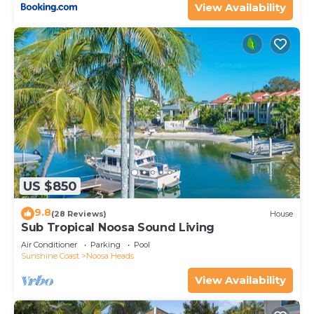
View Availability
US $850
9.8
(28 Reviews)
House
Sub Tropical Noosa Sound Living
Air Conditioner
Parking
Pool
Sunshine Coast
Noosa Heads
View Availability