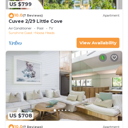
US $799
10.0
(7 Reviews)
Apartment
Cuvee 2/29 Little Cove
Air Conditioner
Pool
TV
Sunshine Coast
Noosa Heads
View Availability
US $708
10.0
(7 Reviews)
Apartment