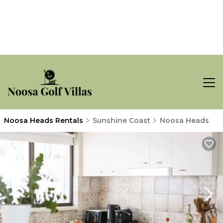
Noosa Heads Rentals
Sunshine Coast
Noosa Heads