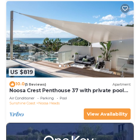
US $819
10.0
(5 Reviews)
Apartment
Noosa Crest Penthouse 37 with private pool
and ocean views
Air Conditioner
Parking
Pool
Sunshine Coast
Noosa Heads
View Availability