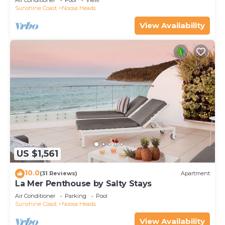
Air Conditioner
Pool
View
Sunshine Coast
Noosa Heads
View Availability
US $1,561
10.0
(31 Reviews)
Apartment
La Mer Penthouse by Salty Stays
Air Conditioner
Parking
Pool
Sunshine Coast
Noosa Heads
View Availability