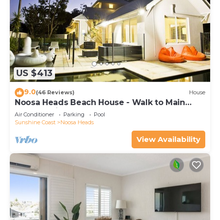
US $413
9.0
(46 Reviews)
House
Noosa Heads Beach House - Walk to Main
Beach & Little Cove
Air Conditioner
Parking
Pool
Sunshine Coast
Noosa Heads
View Availability