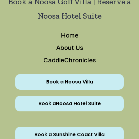
Book a Noosa Golf Villa | Reserve a
Noosa Hotel Suite
Home
About Us
CaddieChronicles
Book a Noosa Villa
Book aNoosa Hotel Suite
Book a Sunshine Coast Villa