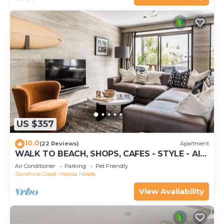
US $357
10.0
(22 Reviews)
Apartment
WALK TO BEACH, SHOPS, CAFES - STYLE - AIR
CON
Air Conditioner
Parking
Pet Friendly
Sunshine Coast
Noosa Heads
View Availability