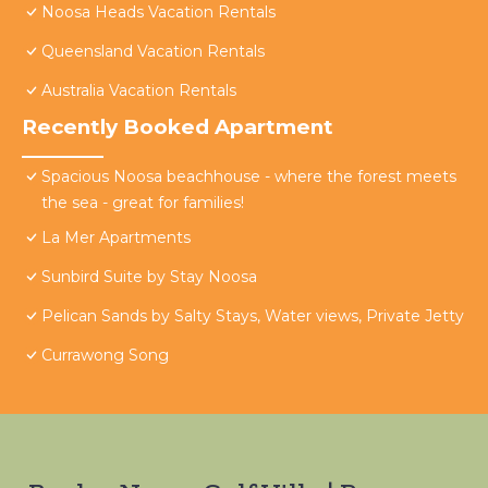
Noosa Heads Vacation Rentals
Queensland Vacation Rentals
Australia Vacation Rentals
Recently Booked Apartment
Spacious Noosa beachhouse - where the forest meets
the sea - great for families!
La Mer Apartments
Sunbird Suite by Stay Noosa
Pelican Sands by Salty Stays, Water views, Private Jetty
Currawong Song