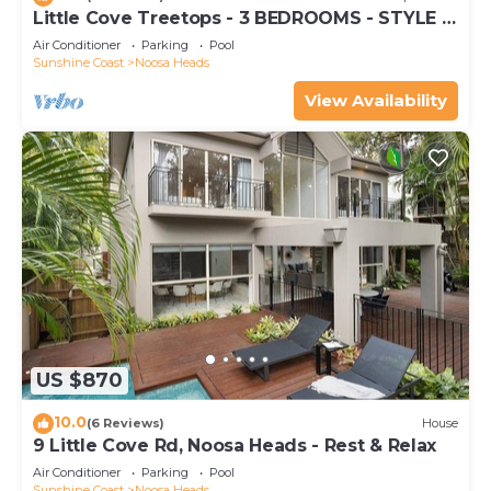
Little Cove Treetops - 3 BEDROOMS - STYLE -
BEACH - LOCATION
Air Conditioner
Parking
Pool
Sunshine Coast
Noosa Heads
View Availability
US $870
10.0
(6 Reviews)
House
9 Little Cove Rd, Noosa Heads - Rest & Relax
Air Conditioner
Parking
Pool
Sunshine Coast
Noosa Heads