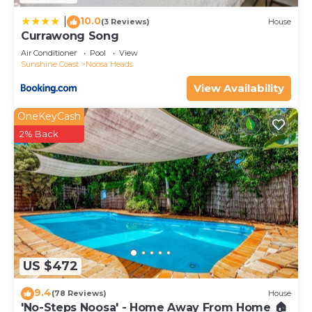
10.0
|
(3 Reviews)
House
Currawong Song
Air Conditioner
Pool
View
Sunshine Coast
Noosa Heads
View Availability
OneKeyCash
2% Back
US $472
9.4
(78 Reviews)
House
'No-Steps Noosa' - Home Away From Home 🏠