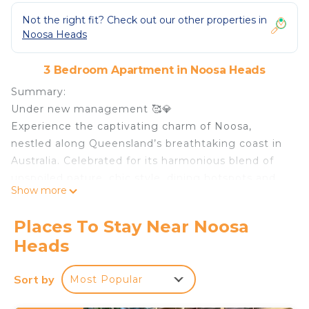
Not the right fit? Check out our other properties in
Noosa Heads
3 Bedroom Apartment in Noosa Heads
Summary:
Under new management 🥰💎
Experience the captivating charm of Noosa,
nestled along Queensland’s breathtaking coast in
Australia. Celebrated for its harmonious blend of
unspoiled nature, chic style, dining hotspots and
Show more
carefree luxury.
This stylish hip 3-bedroom townhouse, ideally
Places To Stay Near Noosa
situated just a short stroll from Hastings Street.
Heads
With easy access to vibrant shops, renowned
restaurants, and a shared pool, this property is
Sort by
Most Popular
perfect for those seeking a blend of convenience
and prime location.