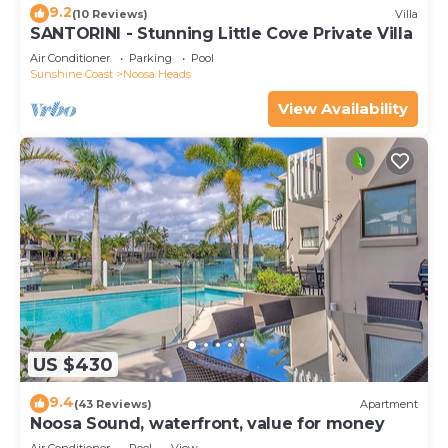
9.2
(10 Reviews)
Villa
SANTORINI - Stunning Little Cove Private Villa
Air Conditioner
Parking
Pool
Sunshine Coast
Noosa Heads
View Availability
US $430
9.4
(43 Reviews)
Apartment
Noosa Sound, waterfront, value for money