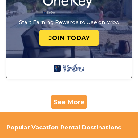
Start Earning Rewards to Use on Vrbo
JOIN TODAY
See More
Popular Vacation Rental Destinations