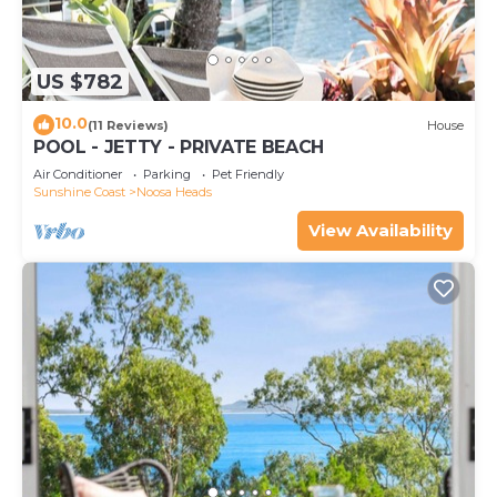
US $782
10.0
(11 Reviews)
House
POOL - JETTY - PRIVATE BEACH
Air Conditioner
Parking
Pet Friendly
Sunshine Coast
Noosa Heads
View Availability