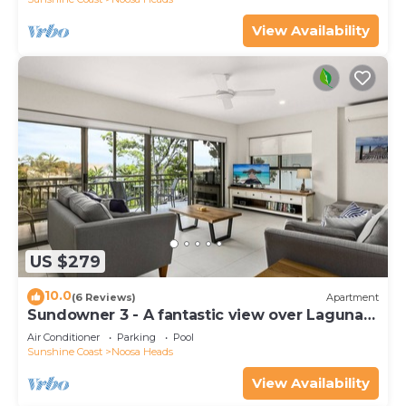
View Availability
US $279
10.0
(6 Reviews)
Apartment
Sundowner 3 - A fantastic view over Laguna
Bay to the Noosa North Shore beach.
Air Conditioner
Parking
Pool
Sunshine Coast
Noosa Heads
View Availability