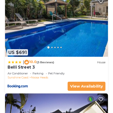
US $691
10.0
|
(3 Reviews)
House
Belli Street 3
Air Conditioner
Parking
Pet Friendly
Sunshine Coast
Noosa Heads
View Availability