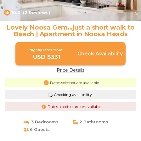
10.0
(2 Reviews)
1
/4
Lovely Noosa Gem…just a short walk to
Beach | Apartment in Noosa Heads
Nightly rates from:
Check Availability
USD $331
Price Details
Dates selected are available
Checking availability...
Dates selected are unavailable
3 Bedrooms
2 Bathrooms
6 Guests