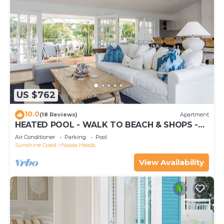
US $762
10.0
(18 Reviews)
Apartment
HEATED POOL - WALK TO BEACH & SHOPS -
LUXURY
Air Conditioner
Parking
Pool
Sunshine Coast
Noosa Heads
View Availability