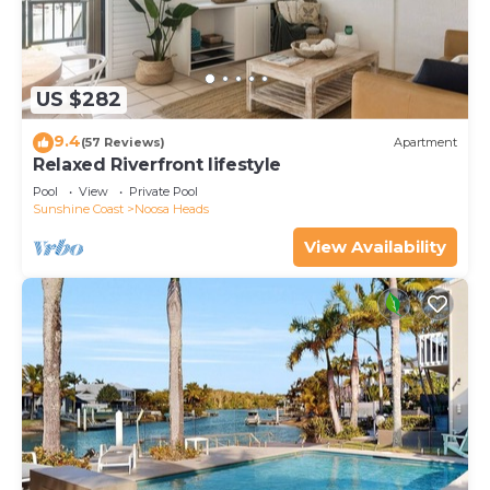
US $282
9.4
(57 Reviews)
Apartment
Relaxed Riverfront lifestyle
Pool
View
Private Pool
Sunshine Coast
Noosa Heads
View Availability