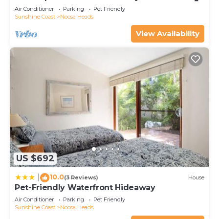
Air Conditioner
Parking
Pet Friendly
Sunshine Coast
Noosa Heads
View Availability
US $692
10.0
|
(3 Reviews)
House
Pet-Friendly Waterfront Hideaway
Air Conditioner
Parking
Pet Friendly
Sunshine Coast
Noosa Heads